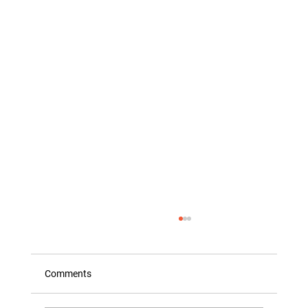
Comments