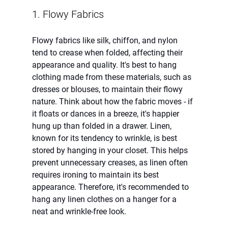
1. Flowy Fabrics
Flowy fabrics like silk, chiffon, and nylon 
tend to crease when folded, affecting their 
appearance and quality. It's best to hang 
clothing made from these materials, such as 
dresses or blouses, to maintain their flowy 
nature. Think about how the fabric moves - if 
it floats or dances in a breeze, it's happier 
hung up than folded in a drawer. Linen, 
known for its tendency to wrinkle, is best 
stored by hanging in your closet. This helps 
prevent unnecessary creases, as linen often 
requires ironing to maintain its best 
appearance. Therefore, it's recommended to 
hang any linen clothes on a hanger for a 
neat and wrinkle-free look.