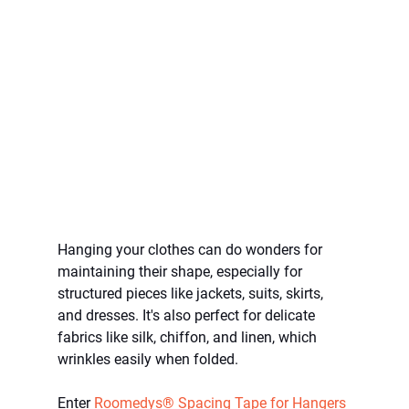
Hanging your clothes can do wonders for 
maintaining their shape, especially for 
structured pieces like jackets, suits, skirts, 
and dresses. It's also perfect for delicate 
fabrics like silk, chiffon, and linen, which 
wrinkles easily when folded. 
Enter 
Roomedys® Spacing Tape for Hangers 