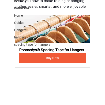
show you how to make folding or hanging 
Bedroom
clothes easier, smarter, and more enjoyable.
Bathroom
Home
Guides
Hangers
hangers
spacing tape for hangers
Roomedys® Spacing Tape for Hangers
Buy Now