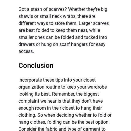
Got a stash of scarves? Whether they're big 
shawls or small neck wraps, there are 
different ways to store them. Larger scarves 
are best folded to keep them neat, while 
smaller ones can be folded and tucked into 
drawers or hung on scarf hangers for easy 
access.
Conclusion
Incorporate these tips into your closet 
organization routine to keep your wardrobe 
looking its best. Remember, the biggest 
complaint we hear is that they don’t have 
enough room in their closet to hang their 
clothing. So when deciding whether to 
fold or 
hang clothes, 
folding can be the best option. 
Consider the fabric and type of garment to 