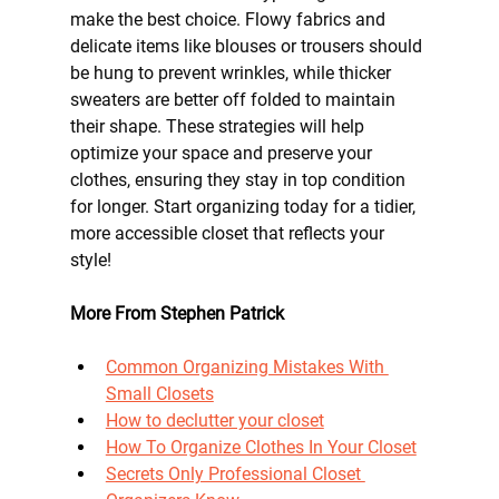
make the best choice. Flowy fabrics and 
delicate items like blouses or trousers should 
be hung to prevent wrinkles, while thicker 
sweaters are better off folded to maintain 
their shape. These strategies will help 
optimize your space and preserve your 
clothes, ensuring they stay in top condition 
for longer. Start organizing today for a tidier, 
more accessible closet that reflects your 
style!
More From Stephen Patrick
Common Organizing Mistakes With 
Small Closets
How to declutter your closet
How To Organize Clothes In Your Closet
Secrets Only Professional Closet 