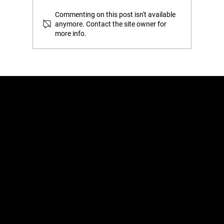
Commenting on this post isn't available
anymore. Contact the site owner for
more info.
The ‘Gap’ Test: How to Tell if You’re
Actually Overstuffing Your Wardrobe
Home
Learn
Shop
About
Retail
Blog
Contact