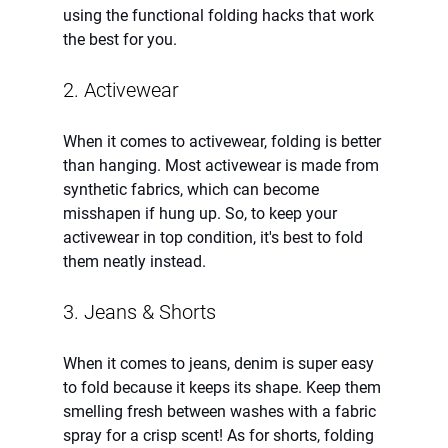
using the functional folding hacks that work 
the best for you.
2. Activewear
When it comes to activewear, folding is better 
than hanging. Most activewear is made from 
synthetic fabrics, which can become 
misshapen if hung up. So, to keep your 
activewear in top condition, it's best to fold 
them neatly instead.
3. Jeans & Shorts
When it comes to jeans, denim is super easy 
to fold because it keeps its shape. Keep them 
smelling fresh between washes with a fabric 
spray for a crisp scent! As for shorts, folding 