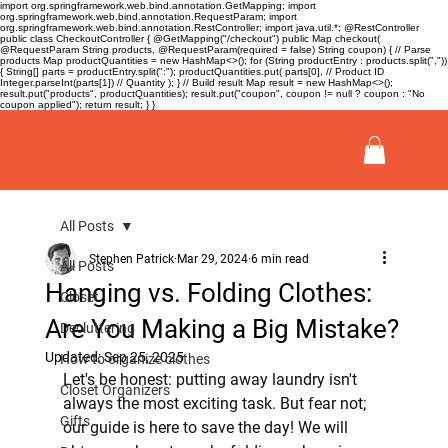
import org.springframework.web.bind.annotation.GetMapping; import
org.springframework.web.bind.annotation.RequestParam; import
org.springframework.web.bind.annotation.RestController; import java.util.*; @RestController
public class CheckoutController { @GetMapping("/checkout") public Map
checkout(
@RequestParam String products, @RequestParam(required = false) String coupon) { // Parse
products Map
productQuantities = new HashMap<>(); for (String productEntry : products.split(","))
{ String[] parts = productEntry.split(":"); productQuantities.put( parts[0], // Product ID
Integer.parseInt(parts[1]) // Quantity ); } // Build result Map
result = new HashMap<>();
result.put("products", productQuantities); result.put("coupon", coupon != null ? coupon : "No
coupon applied"); return result; } }
All Posts
Stephen Patrick
Mar 29, 2024
6 min read
All Posts
Hanging vs. Folding Clothes:
Closet
Are You Making a Big Mistake?
Decluttering
Updated:
Sep 25, 2025
How to organize clothes
Let's be honest: putting away laundry isn't 
Closet Organizers
always the most exciting task. But fear not; 
Gifts
our guide is here to save the day! We will 