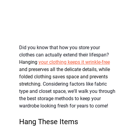
Did you know that how you store your 
clothes can actually extend their lifespan? 
Hanging 
your clothing keeps it wrinkle-free
and preserves all the delicate details, while 
folded clothing saves space and prevents 
stretching. 
Considering factors like fabric 
type and closet space, we'll walk you through 
the best storage methods to keep your 
wardrobe looking fresh for years to come!
Hang These Items