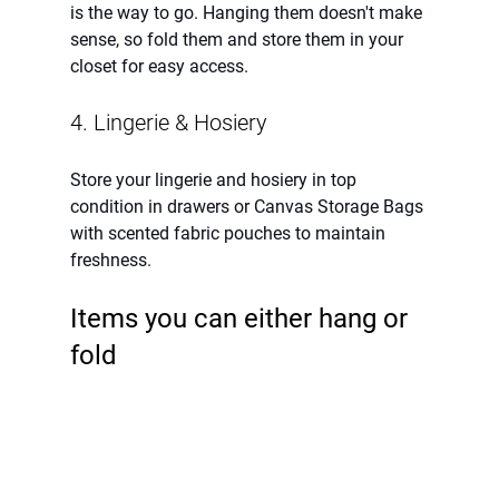
is the way to go. Hanging them doesn't make 
sense, so fold them and store them in your 
closet for easy access.
4. Lingerie & Hosiery
Store your lingerie and hosiery in top 
condition in drawers or Canvas Storage Bags 
with scented fabric pouches to maintain 
freshness.
Items you can either hang or 
fold