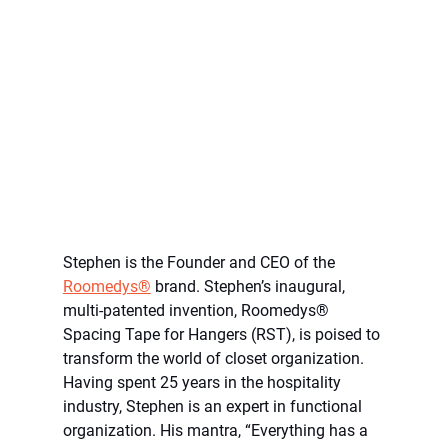
Stephen is the Founder and CEO of the 
Roomedys®
 brand. Stephen’s inaugural, 
multi-patented invention, Roomedys® 
Spacing Tape for Hangers (RST), is poised to 
transform the world of closet organization. 
Having spent 25 years in the hospitality 
industry, Stephen is an expert in functional 
organization. His mantra, “Everything has a 