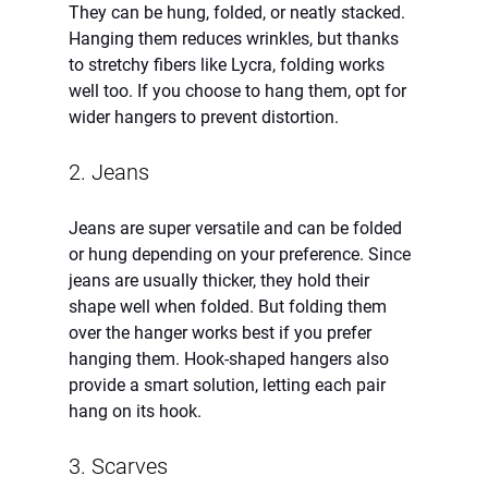
They can be hung, folded, or neatly stacked. 
Hanging them reduces wrinkles, but thanks 
to stretchy fibers like Lycra, folding works 
well too. If you choose to hang them, opt for 
wider hangers to prevent distortion.
2. Jeans
Jeans are super versatile and can be folded 
or hung depending on your preference. Since 
jeans are usually thicker, they hold their 
shape well when folded. But folding them 
over the hanger works best if you prefer 
hanging them. Hook-shaped hangers also 
provide a smart solution, letting each pair 
hang on its hook.
3. Scarves