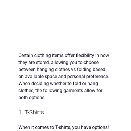
Certain clothing items offer flexibility in how 
they are stored, allowing you to choose 
between hanging clothes vs folding based 
on available space and personal preference. 
When deciding whether to fold or hang 
clothes, the following garments allow for 
both options:
1. T-Shirts 
When it comes to T-shirts, you have options! 