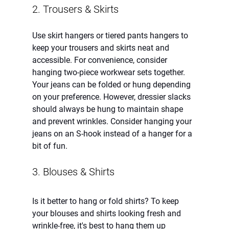
2. Trousers & Skirts
Use skirt hangers or tiered pants hangers to 
keep your trousers and skirts neat and 
accessible. For convenience, consider 
hanging two-piece workwear sets together. 
Your jeans can be folded or hung depending 
on your preference. However, dressier slacks 
should always be hung to maintain shape 
and prevent wrinkles. Consider hanging your 
jeans on an S-hook instead of a hanger for a 
bit of fun.  
3. Blouses & Shirts 
Is it better to hang or fold shirts? To keep 
your blouses and shirts looking fresh and 
wrinkle-free, it's best to hang them up 