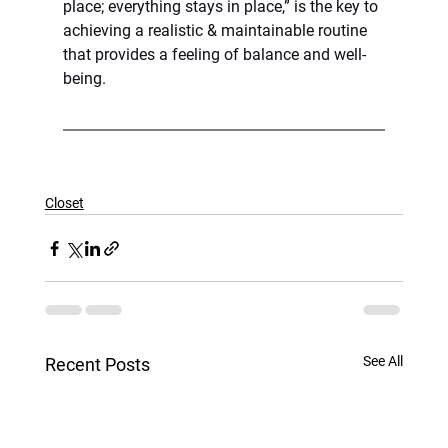
place; everything stays in place,” is the key to 
achieving a realistic & maintainable routine 
that provides a feeling of balance and well-
being.
Closet
See All
Recent Posts