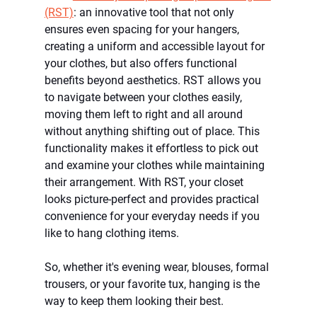
(RST)
: an innovative tool that not only 
ensures even spacing for your hangers, 
creating a uniform and accessible layout for 
your clothes, but also offers functional 
benefits beyond aesthetics. RST allows you 
to navigate between your clothes easily, 
moving them left to right and all around 
without anything shifting out of place. This 
functionality makes it effortless to pick out 
and examine your clothes while maintaining 
their arrangement. With RST, your closet 
looks picture-perfect and provides practical 
convenience for your everyday needs if you 
like to hang clothing items.
So, whether it's evening wear, blouses, formal 
trousers, or your favorite tux, hanging is the 
way to keep them looking their best.