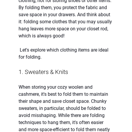
clothing, not for storing shoes or other items. 
By folding them, you protect the fabric and 
save space in your drawers. And think about 
it: folding some clothes that you may usually 
hang leaves more space on your closet rod, 
which is always good!  
 Let's explore which clothing items are ideal 
for folding. 
1. Sweaters & Knits
When storing your cozy woolen and 
cashmere, it's best to fold them to maintain 
their shape and save closet space. Chunky 
sweaters, in particular, should be folded to 
avoid misshaping. While there are folding 
techniques to hang them, it's often easier 
and more space-efficient to fold them neatly 