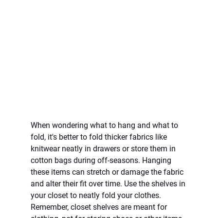
When wondering what to hang and what to 
fold, it's better to fold thicker fabrics like 
knitwear neatly in drawers or store them in 
cotton bags during off-seasons. Hanging 
these items can stretch or damage the fabric 
and alter their fit over time. Use the shelves in 
your closet to neatly fold your clothes. 
Remember, closet shelves are meant for 