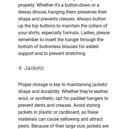
properly. Whether it's a button-down or a 
dressy blouse, hanging them preserves their 
shape and prevents creases. Always button 
up the top buttons to maintain the collars of 
your shirts, especially formals. Ladies, please 
remember to insert the hanger through the 
bottom of buttonless blouses for added 
support and to prevent stretching. 
4. Jackets 
Proper storage is key to maintaining jackets' 
shape and durability. Whether they're leather, 
wool, or synthetic, opt for padded hangers to 
prevent dents and creases. Avoid storing 
jackets in plastic or cardboard, as these 
materials can cause yellowing and attract 
pests. Because of their large size, jackets are 