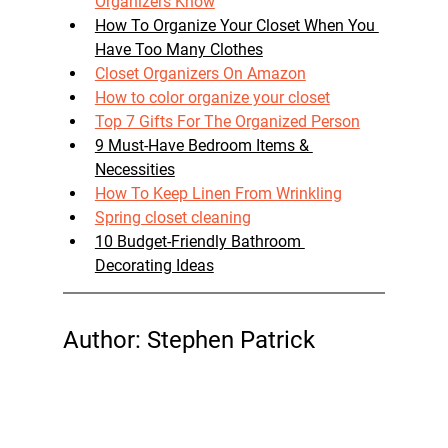
Organizers Know
How To Organize Your Closet When You 
Have Too Many Clothes
Closet Organizers On Amazon
How to color organize your closet
Top 7 Gifts For The Organized Person
9 Must-Have Bedroom Items & 
Necessities
How To Keep Linen From Wrinkling
Spring closet cleaning
10 Budget-Friendly Bathroom 
Decorating Ideas
Author: Stephen Patrick