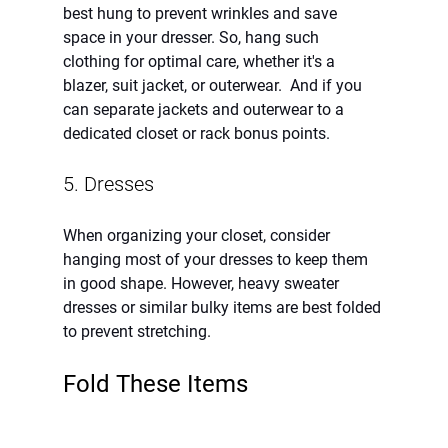
best hung to prevent wrinkles and save 
space in your dresser. So, hang such 
clothing for optimal care, whether it's a 
blazer, suit jacket, or outerwear.  And if you 
can separate jackets and outerwear to a 
dedicated closet or rack bonus points.  
5. Dresses 
When organizing your closet, consider 
hanging most of your dresses to keep them 
in good shape. However, heavy sweater 
dresses or similar bulky items are best folded 
to prevent stretching.
Fold These Items