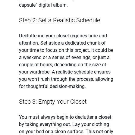
capsule” digital album. 
Step 2: Set a Realistic Schedule
Decluttering your closet requires time and 
attention. Set aside a dedicated chunk of 
your time to focus on this project. It could be 
a weekend or a series of evenings, or just a 
couple of hours, depending on the size of 
your wardrobe. A realistic schedule ensures 
you won't rush through the process, allowing 
for thoughtful decision-making.
Step 3: Empty Your Closet
You must always begin to declutter a closet 
by taking everything out. Lay your clothing 
on your bed or a clean surface. This not only 