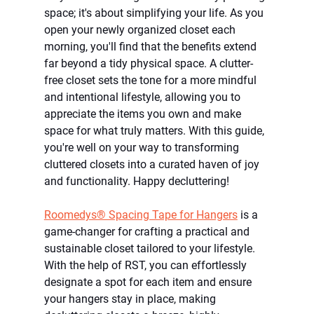
space; it's about simplifying your life. As you 
open your newly organized closet each 
morning, you'll find that the benefits extend 
far beyond a tidy physical space. A clutter-
free closet sets the tone for a more mindful 
and intentional lifestyle, allowing you to 
appreciate the items you own and make 
space for what truly matters. With this guide, 
you're well on your way to transforming 
cluttered closets into a curated haven of joy 
and functionality. Happy decluttering!
Roomedys® Spacing Tape for Hangers
 is a 
game-changer for crafting a practical and 
sustainable closet tailored to your lifestyle. 
With the help of RST, you can effortlessly 
designate a spot for each item and ensure 
your hangers stay in place, making 