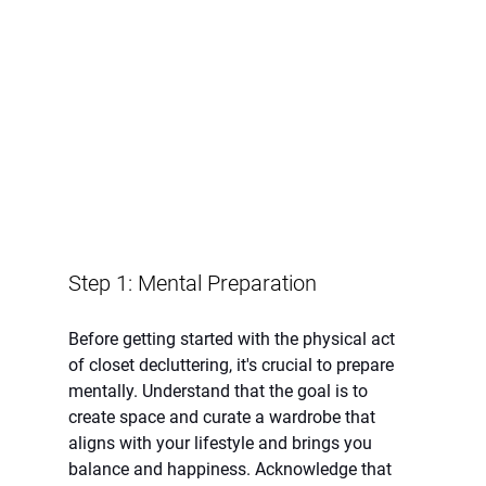
Step 1: Mental Preparation
Before getting started with the physical act 
of closet decluttering, it's crucial to prepare 
mentally. Understand that the goal is to 
create space and curate a wardrobe that 
aligns with your lifestyle and brings you 
balance and happiness. Acknowledge that 