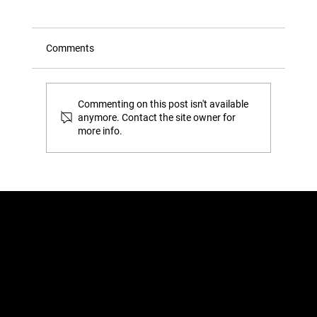
Comments
Commenting on this post isn't available
anymore. Contact the site owner for
more info.
The ‘Gap’ Test: How to Tell if You’re
Actually Overstuffing Your Wardrobe