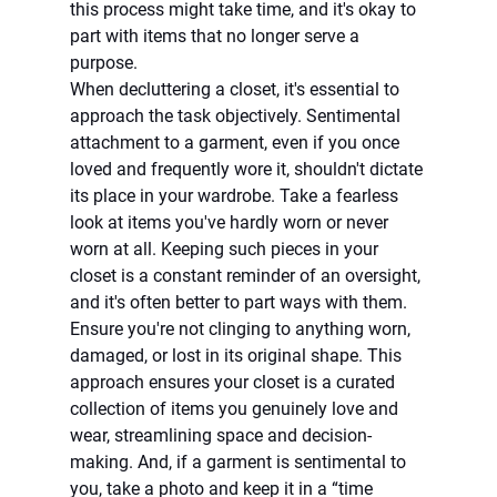
this process might take time, and it's okay to 
part with items that no longer serve a 
purpose.
When decluttering a closet, it's essential to 
approach the task objectively. Sentimental 
attachment to a garment, even if you once 
loved and frequently wore it, shouldn't dictate 
its place in your wardrobe. Take a fearless 
look at items you've hardly worn or never 
worn at all. Keeping such pieces in your 
closet is a constant reminder of an oversight, 
and it's often better to part ways with them. 
Ensure you're not clinging to anything worn, 
damaged, or lost in its original shape. This 
approach ensures your closet is a curated 
collection of items you genuinely love and 
wear, streamlining space and decision-
making. And, if a garment is sentimental to 
you, take a photo and keep it in a “time 