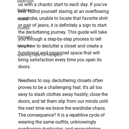
Bedroom
us with a chaotic start to each day. If you've 
Bathroom
ever found yourself staring at an overflowing 
wardrobe, unable to locate that favorite shirt 
Home
or pair of jeans, it is definitely a sign to start 
Guides
the decluttering journey. This guide will take 
Hangers
you through a step-by-step process to tell 
you how to declutter a closet and create a 
hangers
functional and organized space that will 
spacing tape for hangers
bring satisfaction every time you open its 
doors.
Needless to say, decluttering closets often 
proves to be a challenging feat. It's all too 
easy to stash clothes away hastily, close the 
doors, and let them slip from our minds until 
the next time we brave the wardrobe chaos. 
The consequence? It is a repetitive cycle of 
wearing the same outfits, unknowingly 
purchasing duplicates, and encountering 