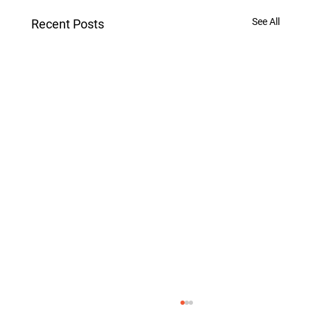
See All
Recent Posts