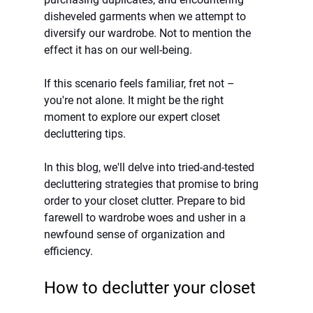
disheveled garments when we attempt to 
diversify our wardrobe. Not to mention the 
effect it has on our well-being. 
If this scenario feels familiar, fret not – 
you're not alone. It might be the right 
moment to explore our expert closet 
decluttering tips.
In this blog, we'll delve into tried-and-tested 
decluttering strategies that promise to bring 
order to your closet clutter. Prepare to bid 
farewell to wardrobe woes and usher in a 
newfound sense of organization and 
efficiency.
How to declutter your closet