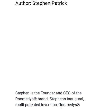
Author: Stephen Patrick
Stephen is the Founder and CEO of the 
Roomedys® brand. Stephen’s inaugural, 
multi-patented invention, Roomedys® 