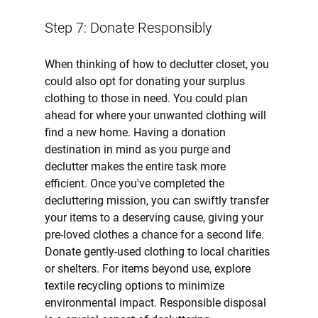
Step 7: Donate Responsibly
When thinking of how to declutter closet, you 
could also opt for donating your surplus 
clothing to those in need. You could plan 
ahead for where your unwanted clothing will 
find a new home. Having a donation 
destination in mind as you purge and 
declutter makes the entire task more 
efficient. Once you've completed the 
decluttering mission, you can swiftly transfer 
your items to a deserving cause, giving your 
pre-loved clothes a chance for a second life. 
Donate gently-used clothing to local charities 
or shelters. For items beyond use, explore 
textile recycling options to minimize 
environmental impact. Responsible disposal 