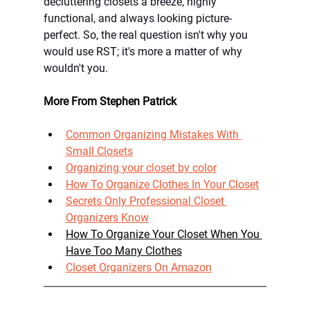
decluttering closets a breeze, highly 
functional, and always looking picture-
perfect. So, the real question isn't why you 
would use RST; it's more a matter of why 
wouldn't you. 
More From Stephen Patrick
Common Organizing Mistakes With 
Small Closets
Organizing your closet by color
How To Organize Clothes In Your Closet
Secrets Only Professional Closet 
Organizers Know
How To Organize Your Closet When You 
Have Too Many Clothes
Closet Organizers On Amazon