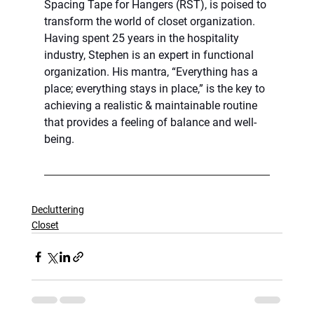
Spacing Tape for Hangers (RST), is poised to 
transform the world of closet organization. 
Having spent 25 years in the hospitality 
industry, Stephen is an expert in functional 
organization. His mantra, “Everything has a 
place; everything stays in place,” is the key to 
achieving a realistic & maintainable routine 
that provides a feeling of balance and well-
being.
Decluttering
Closet