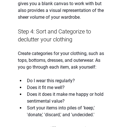
gives you a blank canvas to work with but 
also provides a visual representation of the 
sheer volume of your wardrobe.
Step 4: Sort and Categorize to 
declutter your clothing
Create categories for your clothing, such as 
tops, bottoms, dresses, and outerwear. As 
you go through each item, ask yourself:
Do I wear this regularly?
Does it fit me well?
Does it does it make me happy or hold 
sentimental value?
Sort your items into piles of 'keep,' 
'donate,' 'discard,' and 'undecided.'