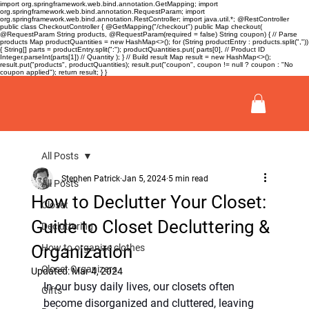
import org.springframework.web.bind.annotation.GetMapping; import
org.springframework.web.bind.annotation.RequestParam; import
org.springframework.web.bind.annotation.RestController; import java.util.*; @RestController
public class CheckoutController { @GetMapping("/checkout") public Map
checkout(
@RequestParam String products, @RequestParam(required = false) String coupon) { // Parse
products Map
productQuantities = new HashMap<>(); for (String productEntry : products.split(","))
{ String[] parts = productEntry.split(":"); productQuantities.put( parts[0], // Product ID
Integer.parseInt(parts[1]) // Quantity ); } // Build result Map
result = new HashMap<>();
result.put("products", productQuantities); result.put("coupon", coupon != null ? coupon : "No
coupon applied"); return result; } }
All Posts
Stephen Patrick
Jan 5, 2024
5 min read
All Posts
How to Declutter Your Closet:
Closet
Guide to Closet Decluttering &
Decluttering
Organization
How to organize clothes
Closet Organizers
Updated:
Mar 4, 2024
In our busy daily lives, our closets often 
Gifts
become disorganized and cluttered, leaving 