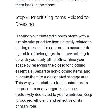
them back in the closet.
Step 6: Prioritizing Items Related to 
Dressing
Clearing your cluttered closets starts with a 
simple rule: prioritize items directly related to 
getting dressed. It's common to accumulate 
a jumble of belongings that have nothing to 
do with your daily attire. Streamline your 
space by reserving the closet for clothing 
essentials. Separate non-clothing items and 
allocate them to a designated storage area. 
This way, your clothes closet maintains its 
purpose – a neatly organized space 
exclusively dedicated to your wardrobe. Keep 
it focused, efficient, and reflective of its 
primary role.