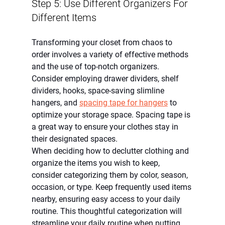
Step 5: Use Different Organizers For 
Different Items
Transforming your closet from chaos to 
order involves a variety of effective methods 
and the use of top-notch organizers. 
Consider employing drawer dividers, shelf 
dividers, hooks, space-saving slimline 
hangers, and 
spacing tape for hangers
 to 
optimize your storage space. Spacing tape is 
a great way to ensure your clothes stay in 
their designated spaces.
When deciding how to declutter clothing and 
organize the items you wish to keep, 
consider categorizing them by color, season, 
occasion, or type. Keep frequently used items 
nearby, ensuring easy access to your daily 
routine. This thoughtful categorization will 
streamline your daily routine when putting 