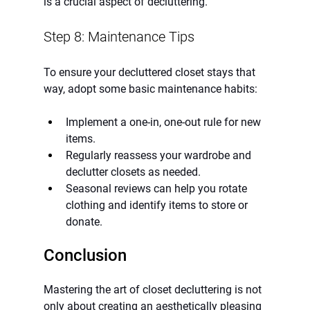
is a crucial aspect of decluttering.
Step 8: Maintenance Tips
To ensure your decluttered closet stays that 
way, adopt some basic maintenance habits:
Implement a one-in, one-out rule for new 
items.
Regularly reassess your wardrobe and 
declutter closets as needed.
Seasonal reviews can help you rotate 
clothing and identify items to store or 
donate.
Conclusion
Mastering the art of closet decluttering is not 
only about creating an aesthetically pleasing 