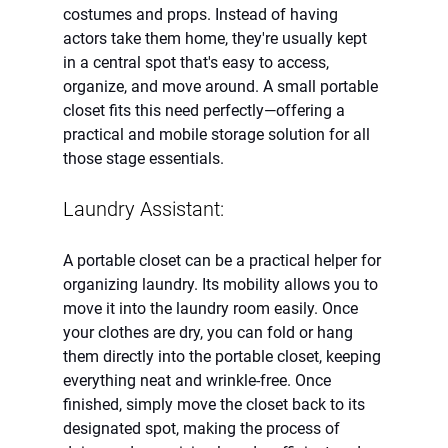
costumes and props. Instead of having 
actors take them home, they're usually kept 
in a central spot that's easy to access, 
organize, and move around. A small portable 
closet fits this need perfectly—offering a 
practical and mobile storage solution for all 
those stage essentials.
Laundry Assistant:
A portable closet can be a practical helper for 
organizing laundry. Its mobility allows you to 
move it into the laundry room easily. Once 
your clothes are dry, you can fold or hang 
them directly into the portable closet, keeping 
everything neat and wrinkle-free. Once 
finished, simply move the closet back to its 
designated spot, making the process of 