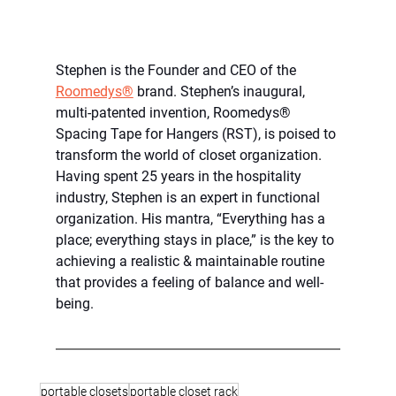
Stephen is the Founder and CEO of the 
Roomedys®
 brand. Stephen’s inaugural, 
multi-patented invention, Roomedys® 
Spacing Tape for Hangers (RST), is poised to 
transform the world of closet organization. 
Having spent 25 years in the hospitality 
industry, Stephen is an expert in functional 
organization. His mantra, “Everything has a 
place; everything stays in place,” is the key to 
achieving a realistic & maintainable routine 
that provides a feeling of balance and well-
being.
portable closets
portable closet rack