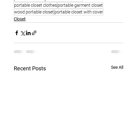
portable closet clothes
portable garment closet
wood portable closet
portable closet with cover
Closet
See All
Recent Posts