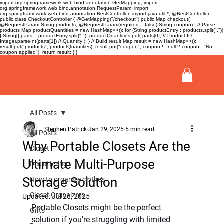
import org.springframework.web.bind.annotation.GetMapping; import
org.springframework.web.bind.annotation.RequestParam; import
org.springframework.web.bind.annotation.RestController; import java.util.*; @RestController
public class CheckoutController { @GetMapping("/checkout") public Map
checkout(
@RequestParam String products, @RequestParam(required = false) String coupon) { // Parse
products Map
productQuantities = new HashMap<>(); for (String productEntry : products.split(","))
{ String[] parts = productEntry.split(":"); productQuantities.put( parts[0], // Product ID
Integer.parseInt(parts[1]) // Quantity ); } // Build result Map
result = new HashMap<>();
result.put("products", productQuantities); result.put("coupon", coupon != null ? coupon : "No
coupon applied"); return result; } }
All Posts
Stephen Patrick
Jan 29, 2025
5 min read
All Posts
Why Portable Closets Are the
Closet
Ultimate Multi-Purpose
Decluttering
Storage Solution
How to organize clothes
Closet Organizers
Updated:
Jul 26, 2025
Portable Closets might be the perfect 
Gifts
solution if you're struggling with limited 