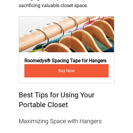
sacrificing valuable closet space.
Roomedys® Spacing Tape for Hangers
Buy Now
Best Tips for Using Your 
Portable Closet
Maximizing Space with Hangers: