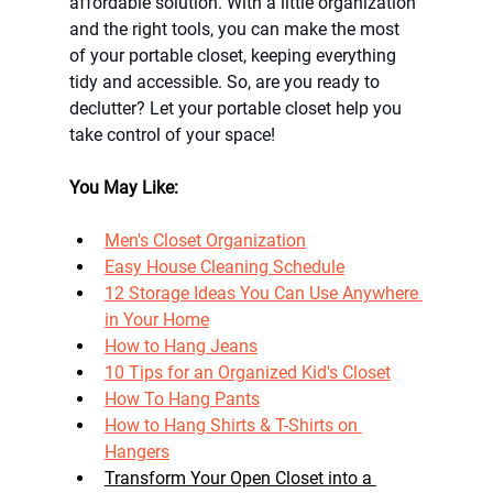
affordable solution. With a little organization 
and the right tools, you can make the most 
of your portable closet, keeping everything 
tidy and accessible. So, are you ready to 
declutter? Let your portable closet help you 
take control of your space!
You May Like: 
Men's Closet Organization
Easy House Cleaning Schedule
12 Storage Ideas You Can Use Anywhere 
in Your Home
How to Hang Jeans
10 Tips for an Organized Kid's Closet
How To Hang Pants
How to Hang Shirts & T-Shirts on 
Hangers
Transform Your Open Closet into a 