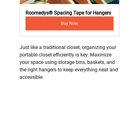
Roomedys® Spacing Tape for Hangers
Buy Now
Just like a traditional closet, organizing your 
portable closet efficiently is key. Maximize 
your space using storage bins, baskets, and 
the right hangers to keep everything neat and 
accessible.