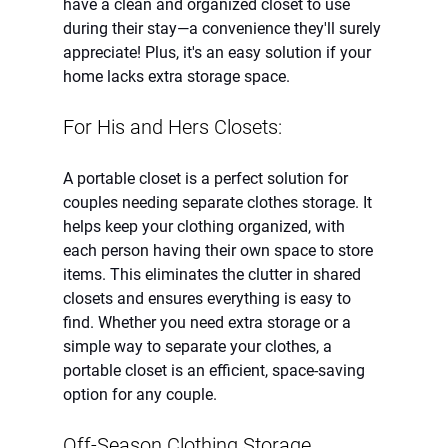
have a clean and organized closet to use 
during their stay—a convenience they'll surely 
appreciate! Plus, it's an easy solution if your 
home lacks extra storage space.
For His and Hers Closets:
A portable closet is a perfect solution for 
couples needing separate clothes storage. It 
helps keep your clothing organized, with 
each person having their own space to store 
items. This eliminates the clutter in shared 
closets and ensures everything is easy to 
find. Whether you need extra storage or a 
simple way to separate your clothes, a 
portable closet is an efficient, space-saving 
option for any couple.
Off-Season Clothing Storage