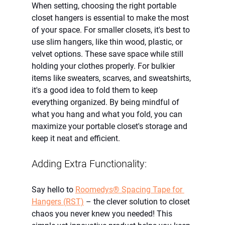
When setting, choosing the right portable 
closet hangers is essential to make the most 
of your space. For smaller closets, it's best to 
use slim hangers, like thin wood, plastic, or 
velvet options. These save space while still 
holding your clothes properly. For bulkier 
items like sweaters, scarves, and sweatshirts, 
it's a good idea to fold them to keep 
everything organized. By being mindful of 
what you hang and what you fold, you can 
maximize your portable closet's storage and 
keep it neat and efficient.
Adding Extra Functionality:
Say hello to
Roomedys® Spacing Tape for 
Hangers (RST)
 – the clever solution to closet 
chaos you never knew you needed! This 