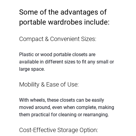
Some of the advantages of 
portable wardrobes include:
Compact & Convenient Sizes:
Plastic or wood portable closets are 
available in different sizes to fit any small or 
large space.
Mobility & Ease of Use:
With wheels, these closets can be easily 
moved around, even when complete, making 
them practical for cleaning or rearranging.
Cost-Effective Storage Option: