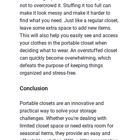
not to overcrowd it. Stuffing it too full can 
make it look messy and make it harder to 
find what you need. Just like a regular closet, 
leave some extra space to add new items. 
This will also help you easily see and access 
your clothes in the portable closet when 
deciding what to wear. An overstuffed closet 
can quickly become overwhelming, which 
defeats the purpose of keeping things 
organized and stress-free.
Conclusion
Portable closets are an innovative and 
practical way to solve your storage 
challenges. Whether you're dealing with 
limited closet space or need extra room for 
seasonal items, they provide an easy and 