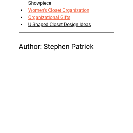
Showpiece
Women's Closet Organization
Organizational Gifts
U-Shaped Closet Design Ideas
Author: Stephen Patrick