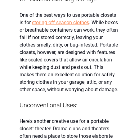
One of the best ways to use portable closets 
is for 
storing off-season clothes
. While boxes 
or breathable containers can work, they often 
fail if not stored correctly, leaving your 
clothes smelly, dirty, or bug-infested. Portable 
closets, however, are designed with features 
like sealed covers that allow air circulation 
while keeping dust and pests out. This 
makes them an excellent solution for safely 
storing clothes in your garage, attic, or any 
other space, without worrying about damage.
Unconventional Uses:
Here's another creative use for a portable 
closet: theater! Drama clubs and theaters 
often need a place to store those elaborate 