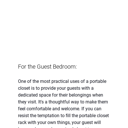
For the Guest Bedroom:
One of the most practical uses of a portable 
closet is to provide your guests with a 
dedicated space for their belongings when 
they visit. It's a thoughtful way to make them 
feel comfortable and welcome. If you can 
resist the temptation to fill the portable closet 
rack with your own things, your guest will 