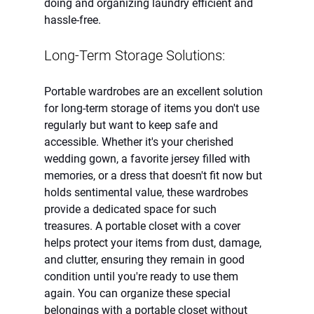
doing and organizing laundry efficient and 
hassle-free.
Long-Term Storage Solutions:
Portable wardrobes are an excellent solution 
for long-term storage of items you don't use 
regularly but want to keep safe and 
accessible. Whether it's your cherished 
wedding gown, a favorite jersey filled with 
memories, or a dress that doesn't fit now but 
holds sentimental value, these wardrobes 
provide a dedicated space for such 
treasures. A portable closet with a cover 
helps protect your items from dust, damage, 
and clutter, ensuring they remain in good 
condition until you're ready to use them 
again. You can organize these special 
belongings with a portable closet without 