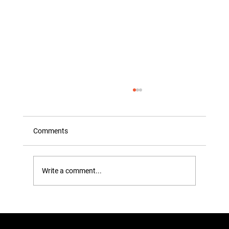
Comments
Write a comment...
The ‘Gap’ Test: How to Tell if You’re
Actually Overstuffing Your Wardrobe