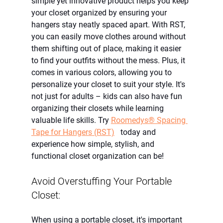
simple yet innovative product helps you keep 
your closet organized by ensuring your 
hangers stay neatly spaced apart. With RST, 
you can easily move clothes around without 
them shifting out of place, making it easier 
to find your outfits without the mess. Plus, it 
comes in various colors, allowing you to 
personalize your closet to suit your style. It's 
not just for adults – kids can also have fun 
organizing their closets while learning 
valuable life skills. Try
Roomedys® Spacing 
Tape for Hangers (RST)
   today and 
experience how simple, stylish, and 
functional closet organization can be!
Avoid Overstuffing Your Portable 
Closet:
When using a portable closet, it's important 