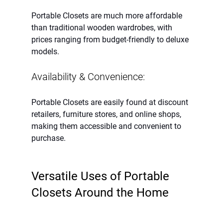
Portable Closets are much more affordable 
than traditional wooden wardrobes, with 
prices ranging from budget-friendly to deluxe 
models.
Availability & Convenience:
Portable Closets are easily found at discount 
retailers, furniture stores, and online shops, 
making them accessible and convenient to 
purchase.
Versatile Uses of Portable 
Closets Around the Home