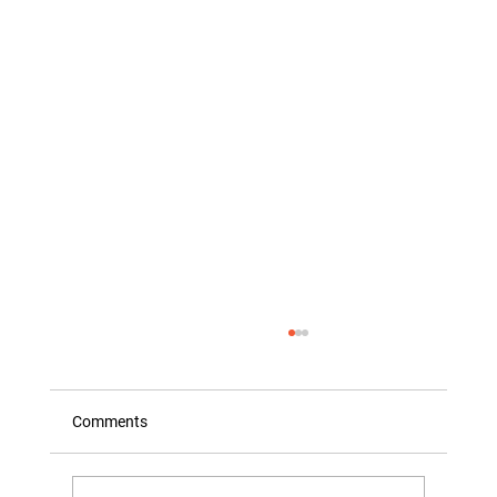
Comments