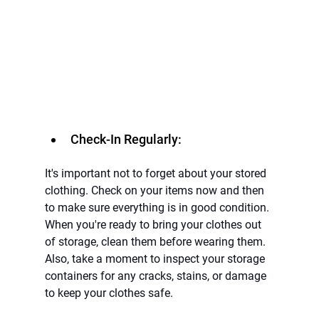
Check-In Regularly:
It's important not to forget about your stored 
clothing. Check on your items now and then 
to make sure everything is in good condition. 
When you're ready to bring your clothes out 
of storage, clean them before wearing them. 
Also, take a moment to inspect your storage 
containers for any cracks, stains, or damage 
to keep your clothes safe.