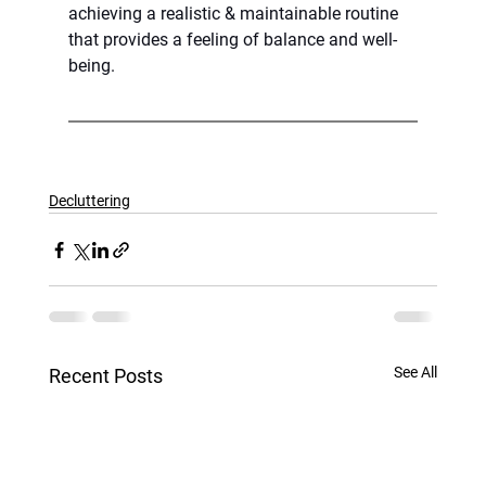
achieving a realistic & maintainable routine 
that provides a feeling of balance and well-
being.
Decluttering
See All
Recent Posts