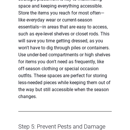
space and keeping everything accessible. 
Store the items you reach for most often—
like everyday wear or current-season 
essentials—in areas that are easy to access, 
such as eye-level shelves or closet rods. This 
will save you time getting dressed, as you 
won't have to dig through piles or containers.
Use under-bed compartments or high shelves 
for items you don't need as frequently, like 
off-season clothing or special occasion 
outfits. These spaces are perfect for storing 
less-needed pieces while keeping them out of 
the way but still accessible when the season 
changes.
Step 5: Prevent Pests and Damage