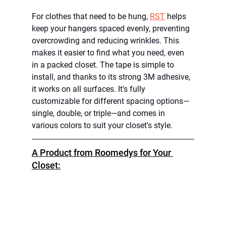
For clothes that need to be hung, 
RST
 helps 
keep your hangers spaced evenly, preventing 
overcrowding and reducing wrinkles. This 
makes it easier to find what you need, even 
in a packed closet. The tape is simple to 
install, and thanks to its strong 3M adhesive, 
it works on all surfaces. It's fully 
customizable for different spacing options—
single, double, or triple—and comes in 
various colors to suit your closet's style.
A Product from Roomedys for Your 
Closet: