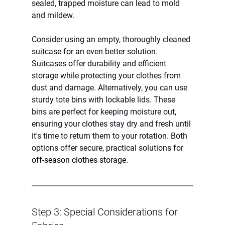
sealed, trapped moisture can lead to mold 
and mildew.
Consider using an empty, thoroughly cleaned 
suitcase for an even better solution. 
Suitcases offer durability and efficient 
storage while protecting your clothes from 
dust and damage. Alternatively, you can use 
sturdy tote bins with lockable lids. These 
bins are perfect for keeping moisture out, 
ensuring your clothes stay dry and fresh until 
it's time to return them to your rotation. Both 
options offer secure, practical solutions for 
off-season clothes storage.
Step 3: 
Special Considerations for 