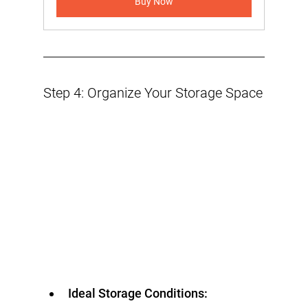
Buy Now
Step 4: Organize Your Storage Space
Ideal Storage Conditions: