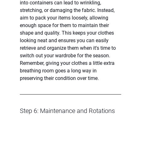
into containers can lead to wrinkling, 
stretching, or damaging the fabric. Instead, 
aim to pack your items loosely, allowing 
enough space for them to maintain their 
shape and quality. This keeps your clothes 
looking neat and ensures you can easily 
retrieve and organize them when it's time to 
switch out your wardrobe for the season. 
Remember, giving your clothes a little extra 
breathing room goes a long way in 
preserving their condition over time.
Step 6: Maintenance and Rotations