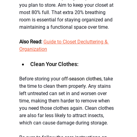
you plan to store. Aim to keep your closet at 
most 80% full. That extra 20% breathing 
room is essential for staying organized and 
maintaining a functional space over time.
Also Read:
Guide to Closet Decluttering & 
Organization
Clean Your Clothes:
Before storing your 
off-season clothes
, take 
the time to clean them properly. Any stains 
left untreated can set in and worsen over 
time, making them harder to remove when 
you need those clothes again. Clean clothes 
are also far less likely to attract insects, 
which can cause damage during storage.