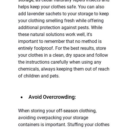
helps keep your clothes safe. You can also 
add lavender sachets to your storage to keep 
your clothing smelling fresh while offering 
additional protection against pests. While 
these natural solutions work well, it's 
important to remember that no method is 
entirely foolproof. For the best results, store 
your clothes in a clean, dry space and follow 
the instructions carefully when using any 
chemicals, always keeping them out of reach 
of children and pets.
Avoid Overcrowding:
When storing your 
off-season clothing
, 
avoiding overpacking your storage 
containers is important. Stuffing your clothes 