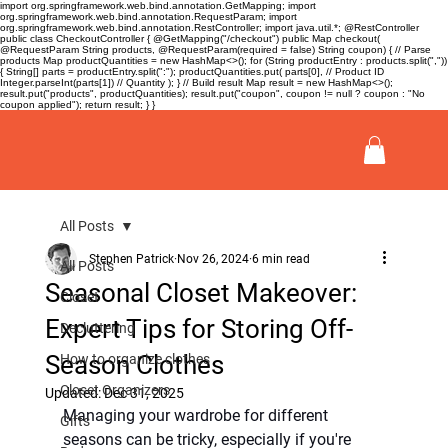
import org.springframework.web.bind.annotation.GetMapping; import
org.springframework.web.bind.annotation.RequestParam; import
org.springframework.web.bind.annotation.RestController; import java.util.*; @RestController
public class CheckoutController { @GetMapping("/checkout") public Map
checkout(
@RequestParam String products, @RequestParam(required = false) String coupon) { // Parse
products Map
productQuantities = new HashMap<>(); for (String productEntry : products.split(","))
{ String[] parts = productEntry.split(":"); productQuantities.put( parts[0], // Product ID
Integer.parseInt(parts[1]) // Quantity ); } // Build result Map
result = new HashMap<>();
result.put("products", productQuantities); result.put("coupon", coupon != null ? coupon : "No
coupon applied"); return result; } }
All Posts
Stephen Patrick
Nov 26, 2024
6 min read
All Posts
Seasonal Closet Makeover:
Closet
Expert Tips for Storing Off-
Decluttering
Season Clothes
How to organize clothes
Closet Organizers
Updated:
Dec 31, 2025
Managing your wardrobe for different 
Gifts
seasons can be tricky, especially if you're 