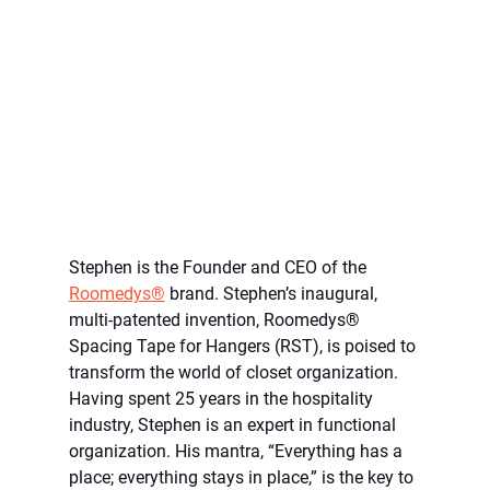
Stephen is the Founder and CEO of the 
Roomedys®
 brand. Stephen’s inaugural, 
multi-patented invention, Roomedys® 
Spacing Tape for Hangers (RST), is poised to 
transform the world of closet organization. 
Having spent 25 years in the hospitality 
industry, Stephen is an expert in functional 
organization. His mantra, “Everything has a 
place; everything stays in place,” is the key to 