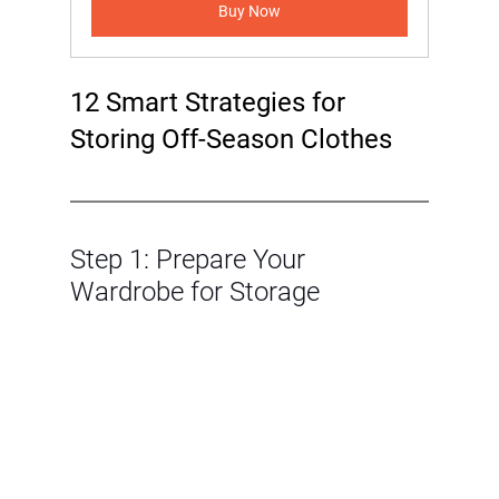
Buy Now
12 Smart Strategies for 
Storing Off-Season Clothes
Step 1: Prepare Your 
Wardrobe for Storage