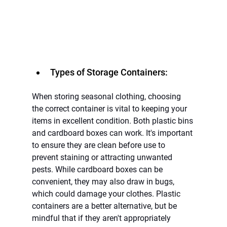
Types of Storage Containers:
When storing seasonal clothing, choosing 
the correct container is vital to keeping your 
items in excellent condition. Both plastic bins 
and cardboard boxes can work. It's important 
to ensure they are clean before use to 
prevent staining or attracting unwanted 
pests. While cardboard boxes can be 
convenient, they may also draw in bugs, 
which could damage your clothes. Plastic 
containers are a better alternative, but be 
mindful that if they aren't appropriately 