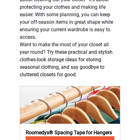
protecting your clothes and making life 
easier. With some planning, you can keep 
your off-season items in great shape while 
ensuring your current wardrobe is easy to 
access.
Want to make the most of your closet all 
year round? 
Try these practical and stylish 
clothes-look storage ideas for storing 
seasonal clothing, and say goodbye to 
cluttered closets for good.
Roomedys® Spacing Tape for Hangers