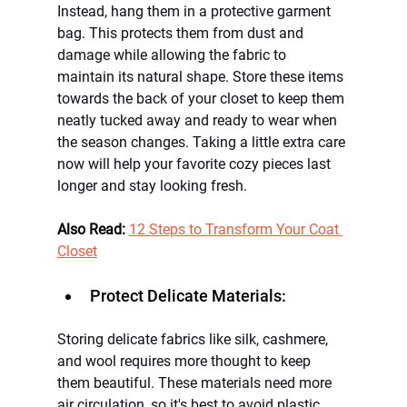
Instead, hang them in a protective garment 
bag. This protects them from dust and 
damage while allowing the fabric to 
maintain its natural shape. Store these items 
towards the back of your closet to keep them 
neatly tucked away and ready to wear when 
the season changes. Taking a little extra care 
now will help your favorite cozy pieces last 
longer and stay looking fresh.
Also Read: 
12 Steps to 
Transform Your Coat 
Closet
Protect Delicate Materials:
Storing delicate fabrics like silk, cashmere, 
and wool requires more thought to keep 
them beautiful. These materials need more 
air circulation, so it's best to avoid plastic 