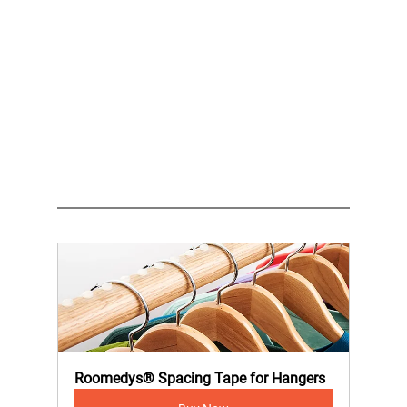
Roomedys® Spacing Tape for Hangers