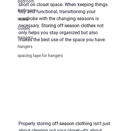
Bedroom
short on closet space. When keeping things 
Bathroom
tidy and functional, transitioning your 
wardrobe with the changing seasons is 
Home
necessary. 
Storing off-season clothes
 not 
Guides
only helps you stay organized but also 
Hangers
makes the best use of the space you have.
hangers
spacing tape for hangers
Properly storing 
off-season clothing 
isn't just 
about clearing out your closet—it's about 