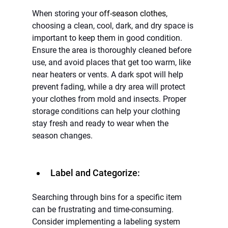
When storing your 
off-season clothes
, 
choosing a clean, cool, dark, and dry space is 
important to keep them in good condition. 
Ensure the area is thoroughly cleaned before 
use, and avoid places that get too warm, like 
near heaters or vents. A dark spot will help 
prevent fading, while a dry area will protect 
your clothes from mold and insects. Proper 
storage conditions can help your clothing 
stay fresh and ready to wear when the 
season changes.
Label and Categorize:
Searching through bins for a specific item 
can be frustrating and time-consuming. 
Consider implementing a labeling system 