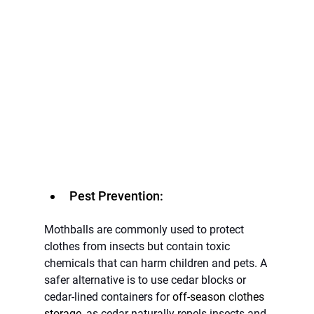
Pest Prevention:
Mothballs are commonly used to protect 
clothes from insects but contain toxic 
chemicals that can harm children and pets. A 
safer alternative is to use cedar blocks or 
cedar-lined containers for 
off-season clothes 
storage
, as cedar naturally repels insects and 