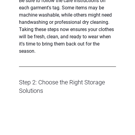
Be sure to follow the care instructions on 
each garment's tag. Some items may be 
machine washable, while others might need 
handwashing or professional dry cleaning. 
Taking these steps now ensures your clothes 
will be fresh, clean, and ready to wear when 
it's time to bring them back out for the 
season.
Step 2: Choose the Right Storage 
Solutions