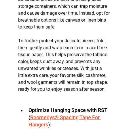
storage containers, which can trap moisture 
and cause damage over time. Instead, opt for 
breathable options like canvas or linen bins 
to keep them safe.
To further protect your delicate pieces, fold 
them gently and wrap each item in acid-free 
tissue paper. This helps preserve the fabric's 
color, keeps dust away, and prevents any 
unwanted wrinkles or creases. With just a 
little extra care, your favorite silk, cashmere, 
and wool garments will remain in top shape, 
ready for you to enjoy season after season.
Optimize Hanging Space with RST
(
Roomedys® Spacing Tape For 
Hangers
):