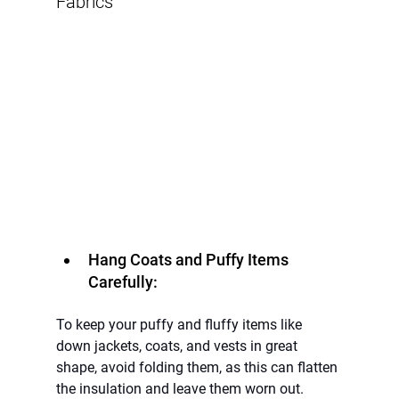
Fabrics
Hang Coats and Puffy Items 
Carefully:
To keep your puffy and fluffy items like 
down jackets, coats, and vests in great 
shape, avoid folding them, as this can flatten 
the insulation and leave them worn out. 