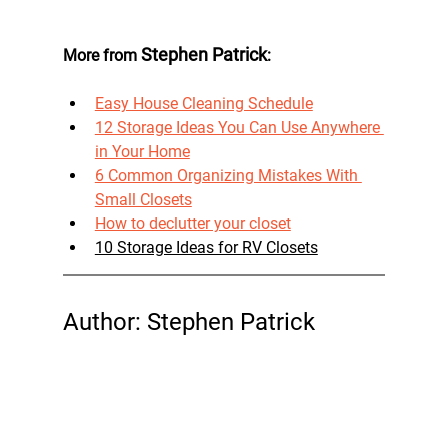
 Stephen Patrick
More from
: 
Easy House Cleaning Schedule
12 Storage Ideas You Can Use Anywhere 
in Your Home
6 Common Organizing Mistakes With 
Small Closets
How to declutter your closet
10 Storage Ideas for RV Closets
Author: Stephen Patrick