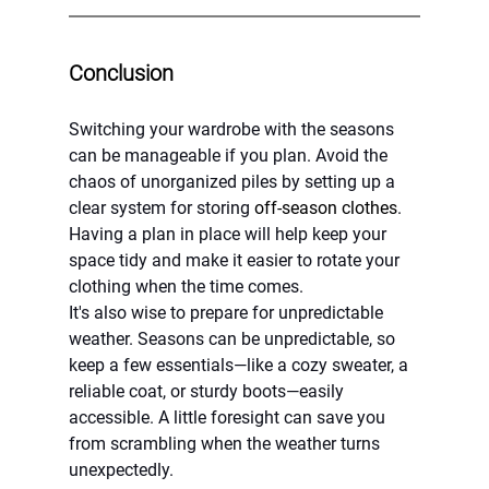
Conclusion
Switching your wardrobe with the seasons 
can be manageable if you plan. Avoid the 
chaos of unorganized piles by setting up a 
clear system for storing 
off-season clothes
. 
Having a plan in place will help keep your 
space tidy and make it easier to rotate your 
clothing when the time comes.
It's also wise to prepare for unpredictable 
weather. Seasons can be unpredictable, so 
keep a few essentials—like a cozy sweater, a 
reliable coat, or sturdy boots—easily 
accessible. A little foresight can save you 
from scrambling when the weather turns 
unexpectedly.