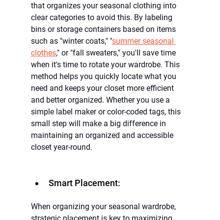
that organizes your seasonal clothing into 
clear categories to avoid this. By labeling 
bins or storage containers based on items 
such as "winter coats," "
summer seasonal 
clothes
,"
or "fall sweaters," you'll save time 
when it's time to rotate your wardrobe. This 
method helps you quickly locate what you 
need and keeps your closet more efficient 
and better organized. Whether you use a 
simple label maker or color-coded tags, this 
small step will make a big difference in 
maintaining an organized and accessible 
closet year-round.
Smart Placement:
When organizing your seasonal wardrobe, 
strategic placement is key to maximizing 