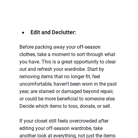
Edit and Declutter:
Before packing away your 
off-season 
clothes
, take a moment to sort through what 
you have. This is a great opportunity to clear 
out and refresh your wardrobe. Start by 
removing items that no longer fit, feel 
uncomfortable, haven't been worn in the past 
year, are stained or damaged beyond repair, 
or could be more beneficial to someone else. 
Decide which items to toss, donate, or sell.
If your closet still feels overcrowded after 
editing your off-season wardrobe, take 
another look at everything, not just the items 