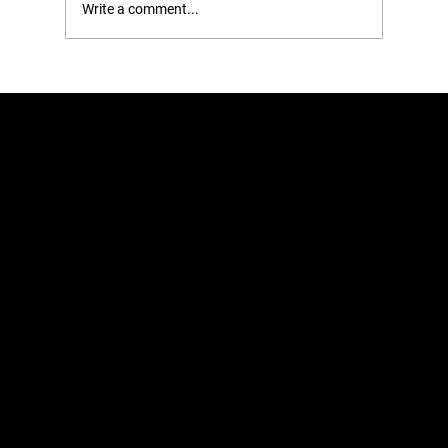
Write a comment...
14 Common Storage Mistakes You’re
Making and How to Fix Them
Home
Learn
Shop
About
Retail
Blog
Contact
Just imagine what your closet could look like. Organize your closet with
Roomedys® Spacing Tape for Hangers.