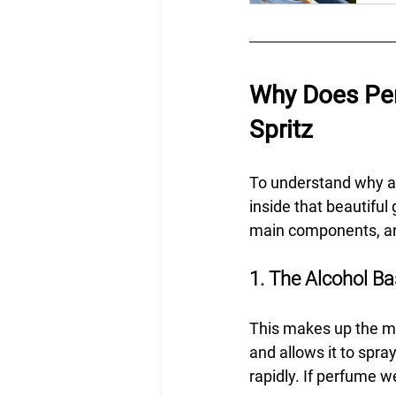
Why Does Per
Spritz
To understand why a 
inside that beautiful
main components, and
1. The Alcohol B
This makes up the maj
and allows it to spra
rapidly. If perfume w