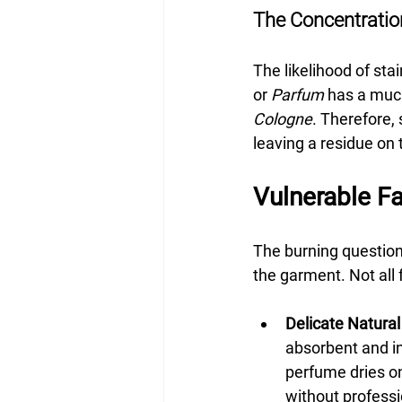
The Concentratio
The likelihood of sta
or 
Parfum
 has a much
Cologne
. Therefore, 
leaving a residue on t
Vulnerable Fa
The burning question,
the garment. Not all
Delicate Natural 
absorbent and in
perfume dries ont
without professi