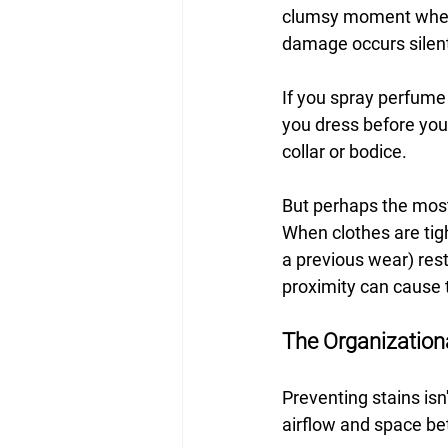
clumsy moment where 
damage occurs silentl
If you spray perfume 
you dress before your 
collar or bodice.
But perhaps the most 
When clothes are tig
a previous wear) rest
proximity can cause t
The Organization
Preventing stains isn
airflow and space bet