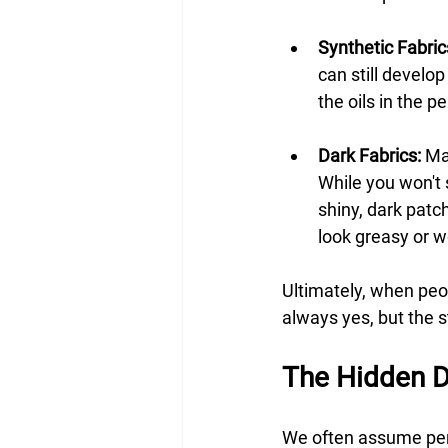
Synthetic Fabric
can still develo
the oils in the p
Dark Fabrics:
 Ma
While you won't s
shiny, dark patc
look greasy or w
Ultimately, when peo
always yes, but the st
The Hidden D
We often assume per