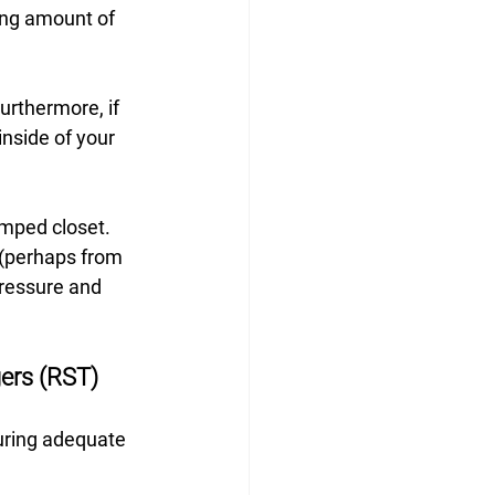
ing amount of 
urthermore, if 
inside of your 
amped closet. 
 (perhaps from 
pressure and 
ers (RST)
suring adequate 