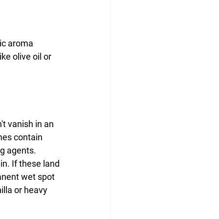
tic aroma 
e olive oil or 
t vanish in an 
mes contain 
ng agents.
n. If these land 
manent wet spot 
lla or heavy 