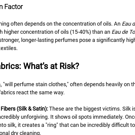
n Factor
ining often depends on the concentration of oils. An 
Eau 
 higher concentration of oils (15-40%) than an 
Eau de To
stronger, longer-lasting perfumes pose a significantly high
extiles.
brics: What’s at Risk?
 "will perfume stain clothes," often depends heavily on th
 fabrics react the same way.
Fibers (Silk & Satin):
 These are the biggest victims. Silk is
credibly unforgiving. It shows oil spots immediately. Onc
o silk, it creates a "ring" that can be incredibly difficult 
onal dry cleaning.