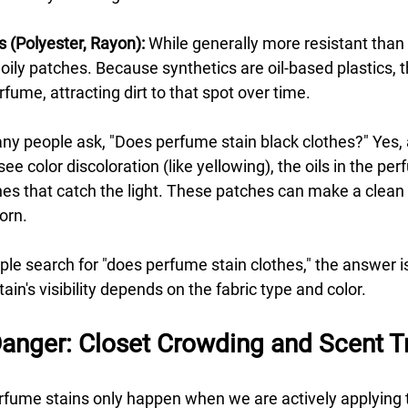
s (Polyester, Rayon):
 While generally more resistant than s
p oily patches. Because synthetics are oil-based plastics, 
erfume, attracting dirt to that spot over time.
ny people ask, "Does perfume stain black clothes?" Yes, 
ee color discoloration (like yellowing), the oils in the per
hes that catch the light. These patches can make a clean 
orn.
ple search for "does perfume stain clothes," the answer i
ain's visibility depends on the fabric type and color.
anger: Closet Crowding and Scent T
fume stains only happen when we are actively applying 