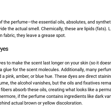
of the perfume—the essential oils, absolutes, and synthe
 the actual smell. Chemically, these are lipids (fats). Lik
on fabric, they leave a grease spot.
Dyes
es to make the scent last longer on your skin (so it doesn'
 a glue for the scent molecules. Additionally, many perfu
id a pink, amber, or blue hue. These dyes are direct staini
e, the alcohol vanishes, but the oils and fixatives remai
he fibers absorb these oils, creating what looks like a per
ermore, if the perfume contains ingredients like dark vani
ehind actual brown or yellow discoloration.