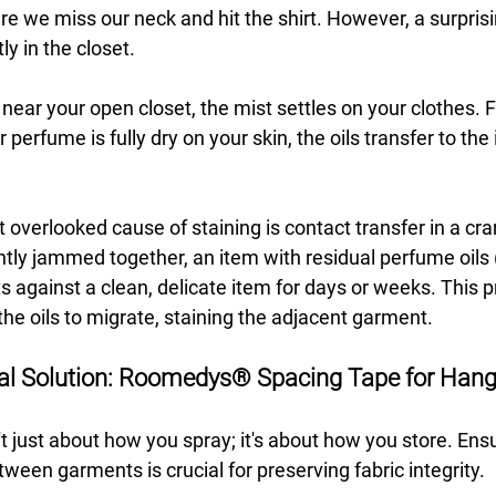
we miss our neck and hit the shirt. However, a surpris
y in the closet.
near your open closet, the mist settles on your clothes. F
perfume is fully dry on your skin, the oils transfer to the 
overlooked cause of staining is contact transfer in a cr
htly jammed together, an item with residual perfume oils
s against a clean, delicate item for days or weeks. This 
he oils to migrate, staining the adjacent garment.
al Solution: Roomedys® Spacing Tape for Hang
't just about how you spray; it's about how you store. En
ween garments is crucial for preserving fabric integrity.