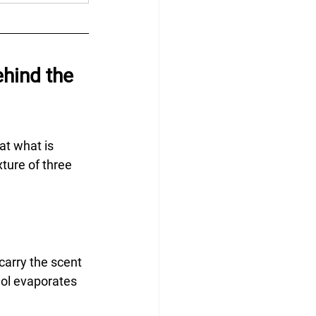
hind the 
at what is 
ture of three 
carry the scent 
hol evaporates 