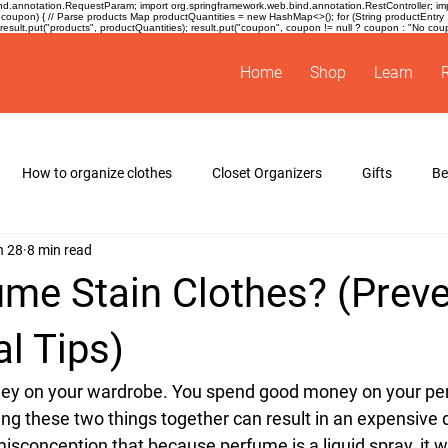
.annotation.RequestParam; import org.springframework.web.bind.annotation.RestController; impor
coupon) { // Parse products Map
productQuantities = new HashMap<>(); for (String productEntry : pro
sult.put("products", productQuantities); result.put("coupon", coupon != null ? coupon : "No coupon
Home
Shop
Learn
How to organize clothes
Closet Organizers
Gifts
B
n 28
8 min read
s
spacing tape for hangers
ume Stain Clothes? (Prev
l Tips)
y on your wardrobe. You spend good money on your perf
tting these two things together can result in an expensive 
conception that because perfume is a liquid spray, it will