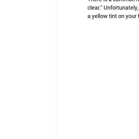
clear." Unfortunately,
a yellow tint on your