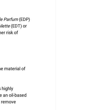
de Parfum
 (EDP) 
ilette
 (EDT) or 
er risk of 
e material of 
 highly 
e an oil-based 
to remove 