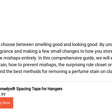
o choose between smelling good and looking good. By un
agrance and making a few small changes to how you store
 mishaps entirely. In this comprehensive guide, we will 
ain, how to prevent mishaps, the surprising role closet o
 and the best methods for removing a perfume stain on cl
medys® Spacing Tape for Hangers
.99
uy Now