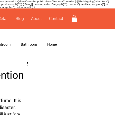
t java.util.*; @RestController public class CheckoutController { @GetMapping("/checkout")
ducts.split(",")) { String[] parts = productEntry.split(":"); productQuantities.put( parts[0], //
 applied"); return result; } }
Retail
Blog
About
Contact
edroom
Bathroom
Home
ention
ume. It is 
disaster.
 just "dry 