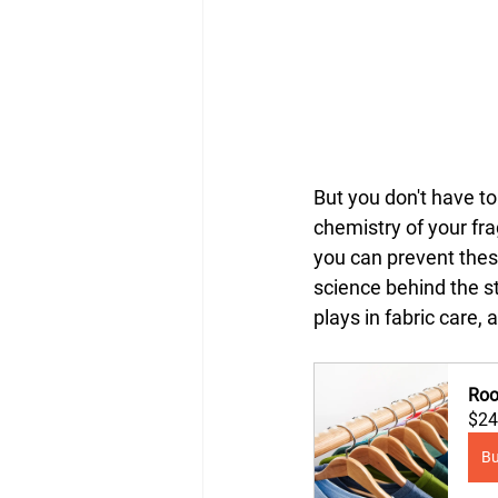
But you don't have t
chemistry of your fr
you can prevent these
science behind the st
plays in fabric care,
Roo
$24
B