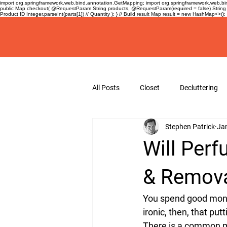
import org.springframework.web.bind.annotation.GetMapping; import org.springframework.web.bind
public Map
checkout( @RequestParam String products, @RequestParam(required = false) String 
Product ID Integer.parseInt(parts[1]) // Quantity ); } // Build result Map
result = new HashMap<>(); re
All Posts
Closet
Decluttering
Stephen Patrick
Ja
Guides
Hangers
hanger
Will Perf
& Remova
You spend good mone
ironic, then, that pu
There is a common mis