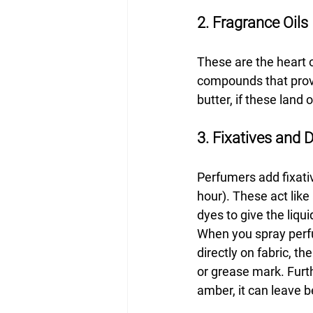
2. Fragrance Oils
These are the heart 
compounds that provide
butter, if these land 
3. Fixatives and 
Perfumers add fixativ
hour). These act like
dyes to give the liqu
When you spray perfum
directly on fabric, t
or grease mark. Furth
amber, it can leave b