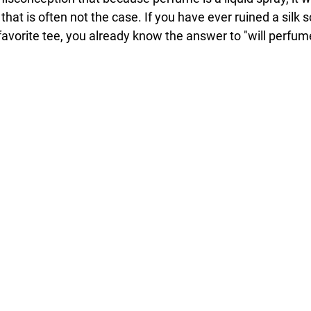
 that is often not the case. If you have ever ruined a silk s
 favorite tee, you already know the answer to "will perfume