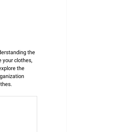
derstanding the 
 your clothes, 
explore the 
rganization 
othes.