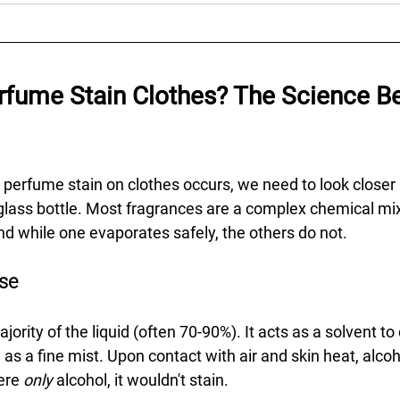
fume Stain Clothes? The Science Be
perfume stain on clothes occurs, we need to look closer 
 glass bottle. Most fragrances are a complex chemical mix
 while one evaporates safely, the others do not.
ase
ority of the liquid (often 70-90%). It acts as a solvent to 
y as a fine mist. Upon contact with air and skin heat, alco
ere 
only
 alcohol, it wouldn't stain.