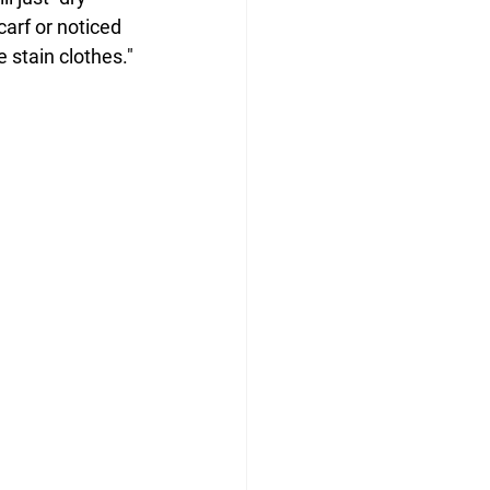
carf or noticed 
 stain clothes."