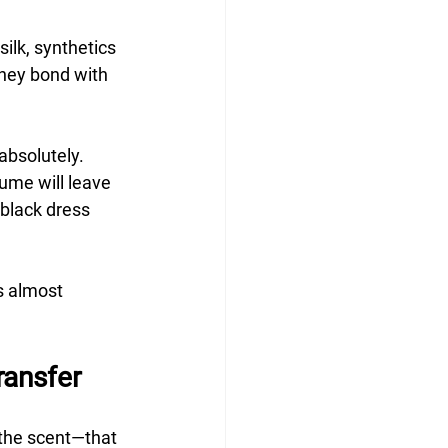
ilk, synthetics 
they bond with 
absolutely. 
fume will leave 
black dress 
s almost 
ransfer
the scent—that 