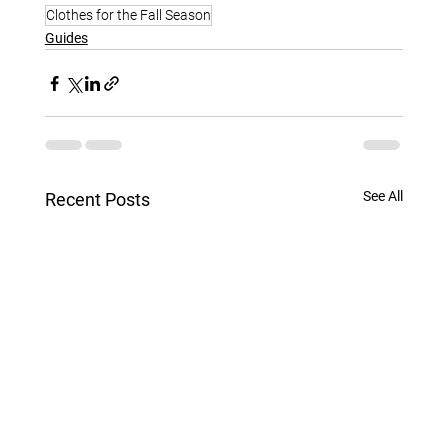
Clothes for the Fall Season
Guides
See All
Recent Posts