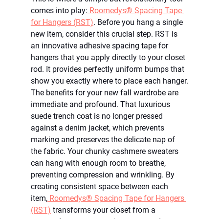
comes into play:
 Roomedys® Spacing Tape 
for Hangers (RST)
. Before you hang a single 
new item, consider this crucial step. RST is 
an innovative adhesive spacing tape for 
hangers that you apply directly to your closet 
rod. It provides perfectly uniform bumps that 
show you exactly where to place each hanger.
The benefits for your new fall wardrobe are 
immediate and profound. That luxurious 
suede trench coat is no longer pressed 
against a denim jacket, which prevents 
marking and preserves the delicate nap of 
the fabric. Your chunky cashmere sweaters 
can hang with enough room to breathe, 
preventing compression and wrinkling. By 
creating consistent space between each 
item,
 Roomedys® Spacing Tape for Hangers 
(RST)
 transforms your closet from a 