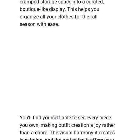
cramped storage space into a curated, 
boutique-like display. This helps you 
organize all your clothes for the fall 
season with ease.
You'll find yourself able to see every piece 
you own, making outfit creation a joy rather 
than a chore. The visual harmony it creates 