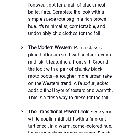
footwear, opt for a pair of black mesh 
ballet flats. Complete the look with a 
simple suede tote bag in a rich brown 
hue. It's minimalist, comfortable, and 
undeniably chic clothes for the fall.
The Modern Western:
 Pair a classic 
plaid button-up shirt with a black denim 
midi skirt featuring a front slit. Ground 
the look with a pair of chunky black 
moto boots—a tougher, more urban take 
on the Western trend. A faux-fur jacket 
adds a final layer of texture and warmth. 
This is a fresh way to dress for the fall.
The Transitional Power Look:
 Style your 
white poplin midi skirt with a fine-knit 
turtleneck in a warm, camel-colored hue. 