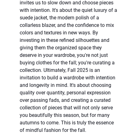
invites us to slow down and choose pieces 
with intention. It's about the quiet luxury of a 
suede jacket, the modern polish of a 
collarless blazer, and the confidence to mix 
colors and textures in new ways. By 
investing in these refined silhouettes and 
giving them the organized space they 
deserve in your wardrobe, you're not just 
buying clothes for the fall; you're curating a 
collection. Ultimately, Fall 2025 is an 
invitation to build a wardrobe with intention 
and longevity in mind. It's about choosing 
quality over quantity, personal expression 
over passing fads, and creating a curated 
collection of pieces that will not only serve 
you beautifully this season, but for many 
autumns to come. This is truly the essence 
of mindful fashion for the fall.