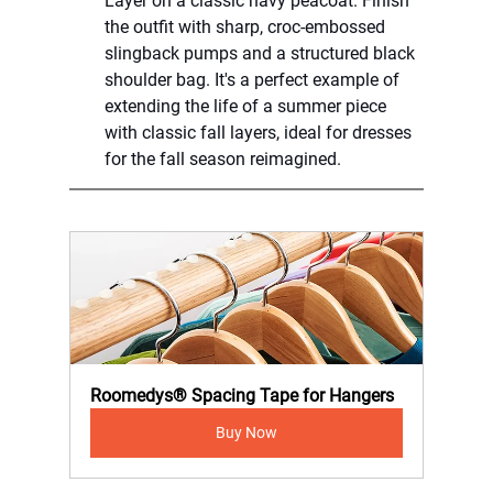
Layer on a classic navy peacoat. Finish 
the outfit with sharp, croc-embossed 
slingback pumps and a structured black 
shoulder bag. It's a perfect example of 
extending the life of a summer piece 
with classic fall layers, ideal for dresses 
for the fall season reimagined.
Roomedys® Spacing Tape for Hangers
Buy Now