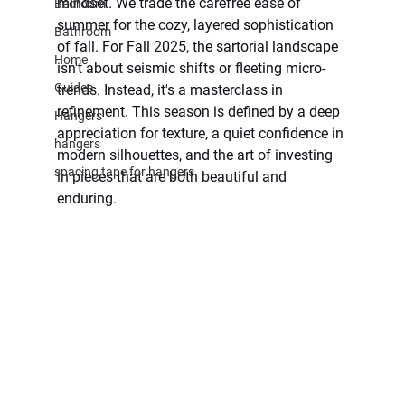
mindset. We trade the carefree ease of 
Bedroom
summer for the cozy, layered sophistication 
Bathroom
of fall. For Fall 2025, the sartorial landscape 
Home
isn't about seismic shifts or fleeting micro-
Guides
trends. Instead, it's a masterclass in 
refinement. This season is defined by a deep 
Hangers
appreciation for texture, a quiet confidence in 
hangers
modern silhouettes, and the art of investing 
spacing tape for hangers
in pieces that are both beautiful and 
enduring.