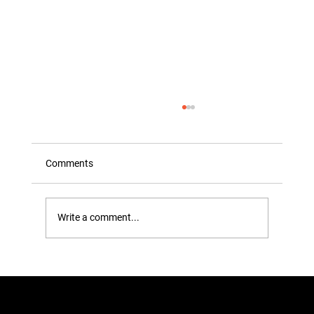
Comments
Write a comment...
How to Remove Tough Stains from
Clothes at Home: The Ultimate
Professional Guide