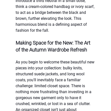
introduce a third neutral in a small dose, 
think a cream-colored handbag or ivory scarf, 
to act as a bridge between the black and 
brown, further elevating the look. This 
harmonious blend is a defining aspect of 
fashion for the fall.
Making Space for the New: The Art 
of the Autumn Wardrobe Refresh
As you begin to welcome these beautiful new 
pieces into your collection: bulky knits, 
structured suede jackets, and long wool 
coats, you'll inevitably face a familiar 
challenge: limited closet space. There is 
nothing more frustrating than investing in a 
gorgeous new garment only to have it 
crushed, wrinkled, or lost in a sea of clutter. 
An organized closet isn't just about 