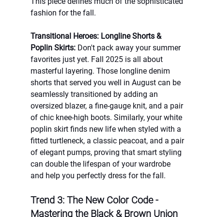
This piece defines much of the sophisticated 
fashion for the fall.
Transitional Heroes: Longline Shorts & 
Poplin Skirts:
 Don't pack away your summer 
favorites just yet. Fall 2025 is all about 
masterful layering. Those longline denim 
shorts that served you well in August can be 
seamlessly transitioned by adding an 
oversized blazer, a fine-gauge knit, and a pair 
of chic knee-high boots. Similarly, your white 
poplin skirt finds new life when styled with a 
fitted turtleneck, a classic peacoat, and a pair 
of elegant pumps, proving that smart styling 
can double the lifespan of your wardrobe 
and help you perfectly dress for the fall.
Trend 3: The New Color Code - 
Mastering the Black & Brown Union