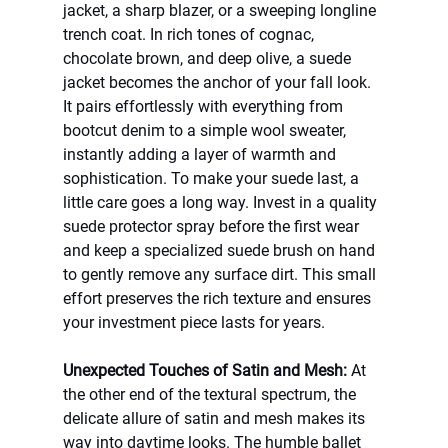
jacket, a sharp blazer, or a sweeping longline 
trench coat. In rich tones of cognac, 
chocolate brown, and deep olive, a suede 
jacket becomes the anchor of your fall look. 
It pairs effortlessly with everything from 
bootcut denim to a simple wool sweater, 
instantly adding a layer of warmth and 
sophistication. To make your suede last, a 
little care goes a long way. Invest in a quality 
suede protector spray before the first wear 
and keep a specialized suede brush on hand 
to gently remove any surface dirt. This small 
effort preserves the rich texture and ensures 
your investment piece lasts for years.
Unexpected Touches of Satin and Mesh:
 At 
the other end of the textural spectrum, the 
delicate allure of satin and mesh makes its 
way into daytime looks. The humble ballet 