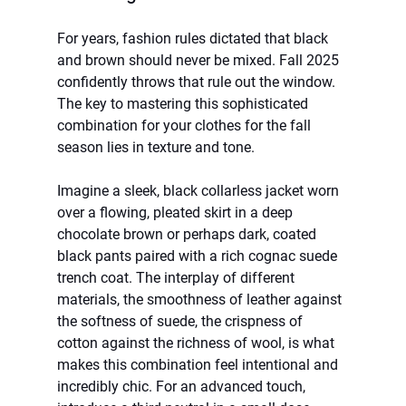
For years, fashion rules dictated that black 
and brown should never be mixed. Fall 2025 
confidently throws that rule out the window. 
The key to mastering this sophisticated 
combination for your clothes for the fall 
season lies in texture and tone.
Imagine a sleek, black collarless jacket worn 
over a flowing, pleated skirt in a deep 
chocolate brown or perhaps dark, coated 
black pants paired with a rich cognac suede 
trench coat. The interplay of different 
materials, the smoothness of leather against 
the softness of suede, the crispness of 
cotton against the richness of wool, is what 
makes this combination feel intentional and 
incredibly chic. For an advanced touch, 