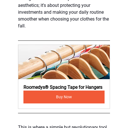
aesthetics; it's about protecting your 
investments and making your daily routine 
smoother when choosing your clothes for the 
fall.
Roomedys® Spacing Tape for Hangers
Buy Now
This is where a simple but revolutionary tool 