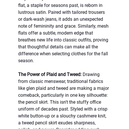
flat, a staple for seasons past, is reborn in 
lustrous satin. Paired with tailored trousers 
or dark-wash jeans, it adds an unexpected 
note of femininity and grace. Similarly, mesh 
flats offer a subtle, modern edge that 
breathes new life into classic outfits, proving 
that thoughtful details can make all the 
difference when selecting clothes for the fall 
season.
The Power of Plaid and Tweed:
 Drawing 
from classic menswear, traditional fabrics 
like glen plaid and tweed are making a major 
comeback, particularly in one key silhouette: 
the pencil skirt. This isn't the stuffy office 
uniform of decades past. Styled with a crisp 
white button-up or a slouchy cashmere knit, 
a tweed pencil skirt exudes sharpness, 