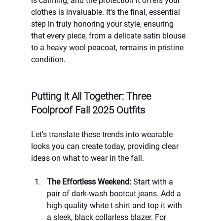
is calming, and the protection it offers your 
clothes is invaluable. It's the final, essential 
step in truly honoring your style, ensuring 
that every piece, from a delicate satin blouse 
to a heavy wool peacoat, remains in pristine 
condition.
Putting It All Together: Three 
Foolproof Fall 2025 Outfits
Let's translate these trends into wearable 
looks you can create today, providing clear 
ideas on what to wear in the fall.
The Effortless Weekend:
 Start with a 
pair of dark-wash bootcut jeans. Add a 
high-quality white t-shirt and top it with 
a sleek, black collarless blazer. For 