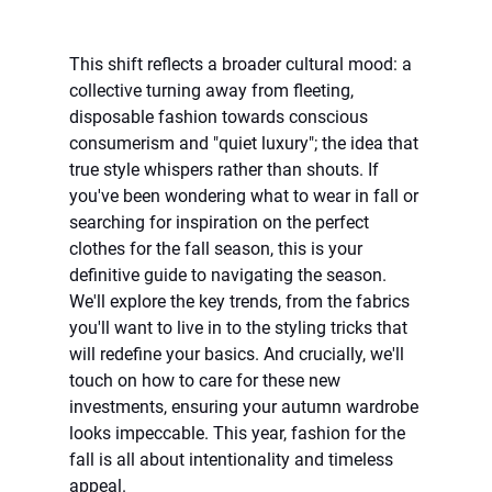
This shift reflects a broader cultural mood: a 
collective turning away from fleeting, 
disposable fashion towards conscious 
consumerism and "quiet luxury"; the idea that 
true style whispers rather than shouts. If 
you've been wondering what to wear in fall or 
searching for inspiration on the perfect 
clothes for the fall season, this is your 
definitive guide to navigating the season. 
We'll explore the key trends, from the fabrics 
you'll want to live in to the styling tricks that 
will redefine your basics. And crucially, we'll 
touch on how to care for these new 
investments, ensuring your autumn wardrobe 
looks impeccable. This year, fashion for the 
fall is all about intentionality and timeless 
appeal.