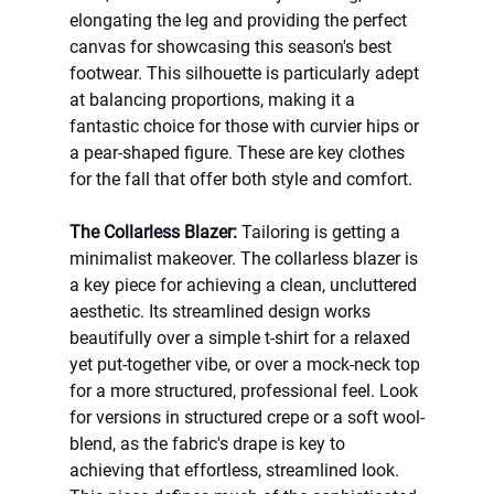
elongating the leg and providing the perfect 
canvas for showcasing this season's best 
footwear. This silhouette is particularly adept 
at balancing proportions, making it a 
fantastic choice for those with curvier hips or 
a pear-shaped figure. These are key clothes 
for the fall that offer both style and comfort.
The Collarless Blazer:
 Tailoring is getting a 
minimalist makeover. The collarless blazer is 
a key piece for achieving a clean, uncluttered 
aesthetic. Its streamlined design works 
beautifully over a simple t-shirt for a relaxed 
yet put-together vibe, or over a mock-neck top 
for a more structured, professional feel. Look 
for versions in structured crepe or a soft wool-
blend, as the fabric's drape is key to 
achieving that effortless, streamlined look. 