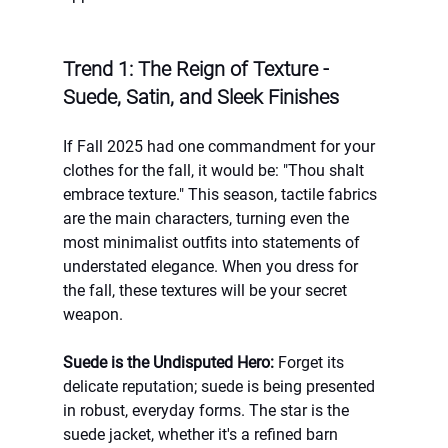
Trend 1: The Reign of Texture - 
Suede, Satin, and Sleek Finishes
If Fall 2025 had one commandment for your 
clothes for the fall, it would be: "Thou shalt 
embrace texture." This season, tactile fabrics 
are the main characters, turning even the 
most minimalist outfits into statements of 
understated elegance. When you dress for 
the fall, these textures will be your secret 
weapon.
Suede is the Undisputed Hero:
 Forget its 
delicate reputation; suede is being presented 
in robust, everyday forms. The star is the 
suede jacket, whether it's a refined barn 