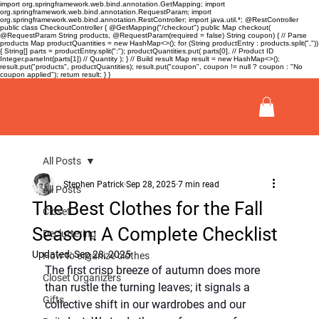
import org.springframework.web.bind.annotation.GetMapping; import
org.springframework.web.bind.annotation.RequestParam; import
org.springframework.web.bind.annotation.RestController; import java.util.*; @RestController
public class CheckoutController { @GetMapping("/checkout") public Map
checkout(
@RequestParam String products, @RequestParam(required = false) String coupon) { // Parse
products Map
productQuantities = new HashMap<>(); for (String productEntry : products.split(","))
{ String[] parts = productEntry.split(":"); productQuantities.put( parts[0], // Product ID
Integer.parseInt(parts[1]) // Quantity ); } // Build result Map
result = new HashMap<>();
result.put("products", productQuantities); result.put("coupon", coupon != null ? coupon : "No
coupon applied"); return result; } }
All Posts
Stephen Patrick
Sep 28, 2025
7 min read
All Posts
The Best Clothes for the Fall
Closet
Season: A Complete Checklist
Decluttering
Updated:
Sep 28, 2025
How to organize clothes
The first crisp breeze of autumn does more 
Closet Organizers
than rustle the turning leaves; it signals a 
Gifts
collective shift in our wardrobes and our 