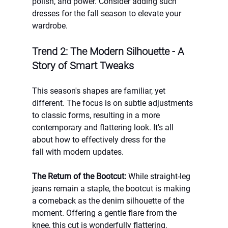
polish, and power. Consider adding such 
dresses for the fall season to elevate your 
wardrobe.
Trend 2: The Modern Silhouette - A 
Story of Smart Tweaks
This season's shapes are familiar, yet 
different. The focus is on subtle adjustments 
to classic forms, resulting in a more 
contemporary and flattering look. It's all 
about how to effectively dress for the 
fall with modern updates.
The Return of the Bootcut:
 While straight-leg 
jeans remain a staple, the bootcut is making 
a comeback as the denim silhouette of the 
moment. Offering a gentle flare from the 
knee, this cut is wonderfully flattering, 