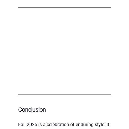
Conclusion
Fall 2025 is a celebration of enduring style. It 