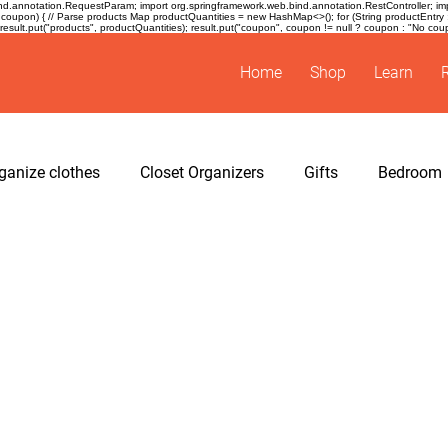
.annotation.RequestParam; import org.springframework.web.bind.annotation.RestController; impor
coupon) { // Parse products Map
productQuantities = new HashMap<>(); for (String productEntry : pro
sult.put("products", productQuantities); result.put("coupon", coupon != null ? coupon : "No coupon
Home
Shop
Learn
ganize clothes
Closet Organizers
Gifts
Bedroom