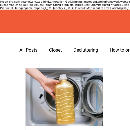
import org.springframework.web.bind.annotation.GetMapping; import org.springframework.web.bind
public Map
checkout( @RequestParam String products, @RequestParam(required = false) String 
Product ID Integer.parseInt(parts[1]) // Quantity ); } // Build result Map
result = new HashMap<>(); re
All Posts
Closet
Decluttering
How to or
hangers
spacing tape for hangers