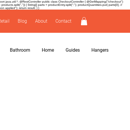
t java.util.*; @RestController public class CheckoutController { @GetMapping("/checkout")
ducts.split(",")) { String[] parts = productEntry.split(":"); productQuantities.put( parts[0], //
 applied"); return result; } }
Retail
Blog
About
Contact
Bathroom
Home
Guides
Hangers