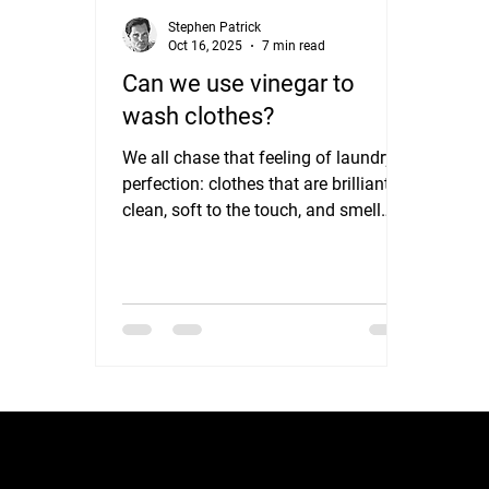
Stephen Patrick
Oct 16, 2025
7 min read
Can we use vinegar to
wash clothes?
We all chase that feeling of laundry
perfection: clothes that are brilliantly
clean, soft to the touch, and smell
wonderfully fresh. We spend a small
fortune on powerful detergents,
specialized stain removers, and
fragrant fabric softeners, all of which
promise a laundry revolution. But
what if one of the most effective,
affordable, and eco-friendly laundry
boosters isn't in the laundry aisle at
all, but instead in your kitchen
pantry? We’re talking about simple,