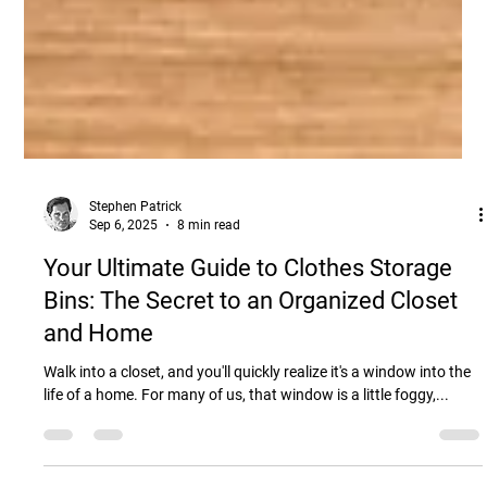
Stephen Patrick
Sep 6, 2025
8 min read
Your Ultimate Guide to Clothes Storage
Bins: The Secret to an Organized Closet
and Home
Walk into a closet, and you'll quickly realize it's a window into the
life of a home. For many of us, that window is a little foggy,...