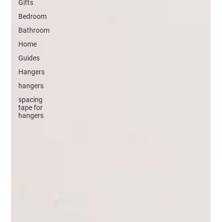
Gifts
Bedroom
Bathroom
Home
Guides
Hangers
hangers
spacing
tape for
hangers