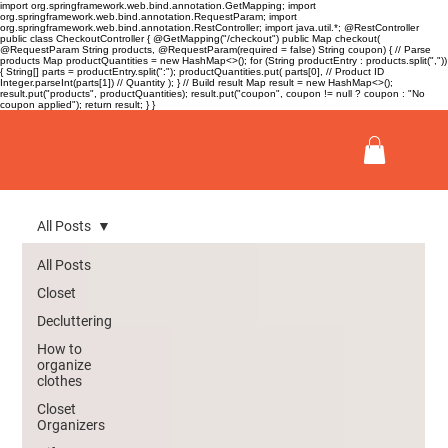
import org.springframework.web.bind.annotation.GetMapping; import
org.springframework.web.bind.annotation.RequestParam; import
org.springframework.web.bind.annotation.RestController; import java.util.*; @RestController
public class CheckoutController { @GetMapping("/checkout") public Map
checkout(
@RequestParam String products, @RequestParam(required = false) String coupon) { // Parse
products Map
productQuantities = new HashMap<>(); for (String productEntry : products.split(","))
{ String[] parts = productEntry.split(":"); productQuantities.put( parts[0], // Product ID
Integer.parseInt(parts[1]) // Quantity ); } // Build result Map
result = new HashMap<>();
result.put("products", productQuantities); result.put("coupon", coupon != null ? coupon : "No
coupon applied"); return result; } }
All Posts
All Posts
Closet
Decluttering
How to
organize
clothes
Closet
Organizers