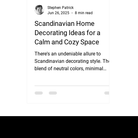
Stephen Patrick
Jun 26, 2025
8 min read
Scandinavian Home
Decorating Ideas for a
Calm and Cozy Space
There's an undeniable allure to
Scandinavian decorating style. Their
blend of neutral colors, minimal
ornamentation, and a cozy...