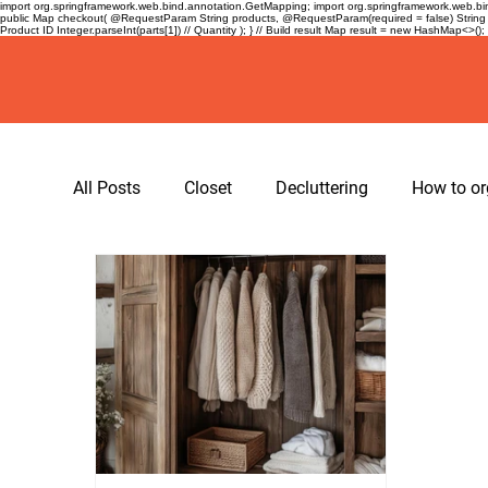
import org.springframework.web.bind.annotation.GetMapping; import org.springframework.web.bind
public Map
checkout( @RequestParam String products, @RequestParam(required = false) String 
Product ID Integer.parseInt(parts[1]) // Quantity ); } // Build result Map
result = new HashMap<>(); re
All Posts
Closet
Decluttering
How to or
hangers
spacing tape for hangers