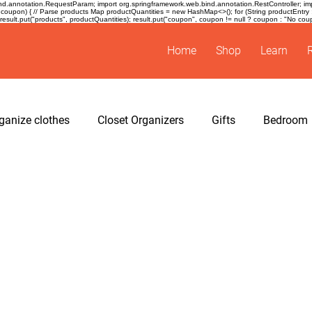
.annotation.RequestParam; import org.springframework.web.bind.annotation.RestController; impor
coupon) { // Parse products Map
productQuantities = new HashMap<>(); for (String productEntry : pro
sult.put("products", productQuantities); result.put("coupon", coupon != null ? coupon : "No coupon
Home
Shop
Learn
ganize clothes
Closet Organizers
Gifts
Bedroom