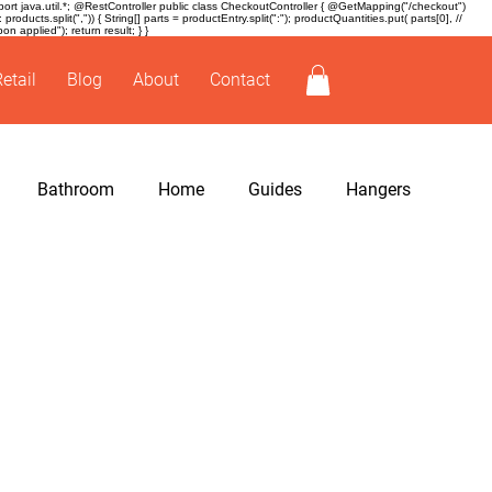
t java.util.*; @RestController public class CheckoutController { @GetMapping("/checkout")
ducts.split(",")) { String[] parts = productEntry.split(":"); productQuantities.put( parts[0], //
 applied"); return result; } }
Retail
Blog
About
Contact
Bathroom
Home
Guides
Hangers