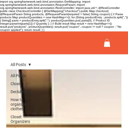
import org.springframework.web.bind.annotation.GetMapping; import
org.springframework.web.bind.annotation.RequestParam; import
org.springframework.web.bind.annotation.RestController; import java.util.*; @RestController
public class CheckoutController { @GetMapping("/checkout") public Map
checkout(
@RequestParam String products, @RequestParam(required = false) String coupon) { // Parse
products Map
productQuantities = new HashMap<>(); for (String productEntry : products.split(","))
{ String[] parts = productEntry.split(":"); productQuantities.put( parts[0], // Product ID
Integer.parseInt(parts[1]) // Quantity ); } // Build result Map
result = new HashMap<>();
result.put("products", productQuantities); result.put("coupon", coupon != null ? coupon : "No
coupon applied"); return result; } }
All Posts
All Posts
Closet
Decluttering
How to
organize
clothes
Closet
Organizers