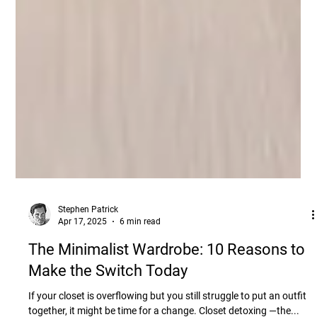
Stephen Patrick
Apr 17, 2025
6 min read
The Minimalist Wardrobe: 10 Reasons to