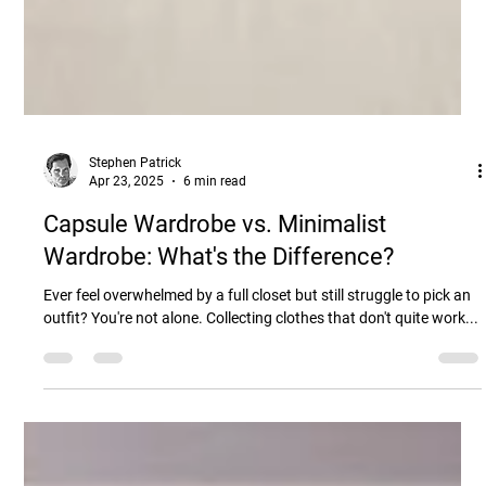
Stephen Patrick
Apr 23, 2025
6 min read
Capsule Wardrobe vs. Minimalist
Wardrobe: What's the Difference?
Ever feel overwhelmed by a full closet but still struggle to pick an
outfit? You're not alone. Collecting clothes that don't quite work...