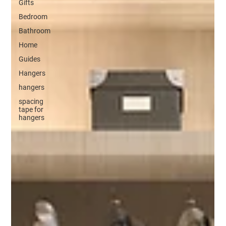
Gifts
Bedroom
Bathroom
Home
Guides
Hangers
hangers
spacing
tape for
hangers