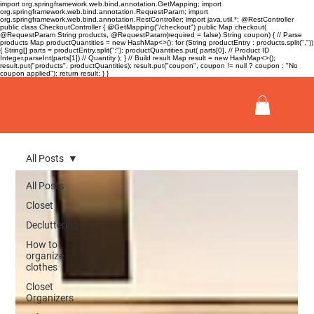
import org.springframework.web.bind.annotation.GetMapping; import
org.springframework.web.bind.annotation.RequestParam; import
org.springframework.web.bind.annotation.RestController; import java.util.*; @RestController
public class CheckoutController { @GetMapping("/checkout") public Map
checkout(
@RequestParam String products, @RequestParam(required = false) String coupon) { // Parse
products Map
productQuantities = new HashMap<>(); for (String productEntry : products.split(","))
{ String[] parts = productEntry.split(":"); productQuantities.put( parts[0], // Product ID
Integer.parseInt(parts[1]) // Quantity ); } // Build result Map
result = new HashMap<>();
result.put("products", productQuantities); result.put("coupon", coupon != null ? coupon : "No
coupon applied"); return result; } }
All Posts
All Posts
Closet
Decluttering
How to
organize
clothes
Closet
Organizers