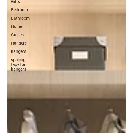
Gifts
Bedroom
Bathroom
Home
Guides
Hangers
hangers
spacing
tape for
hangers