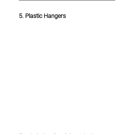
5. Plastic Hangers