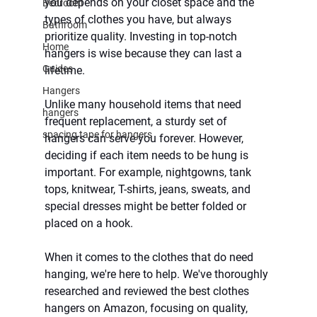
you depends on your closet space and the 
Bedroom
types of clothes you have, but always 
Bathroom
prioritize quality. Investing in top-notch 
Home
hangers is wise because they can last a 
Guides
lifetime.
Hangers
Unlike many household items that need 
hangers
frequent replacement, a sturdy set of 
spacing tape for hangers
hangers can serve you forever. However, 
deciding if each item needs to be hung is 
important. For example, nightgowns, tank 
tops, knitwear, T-shirts, jeans, sweats, and 
special dresses might be better folded or 
placed on a hook.
When it comes to the clothes that do need 
hanging, we're here to help. We've thoroughly 
researched and reviewed the best clothes 
hangers on Amazon, focusing on quality, 