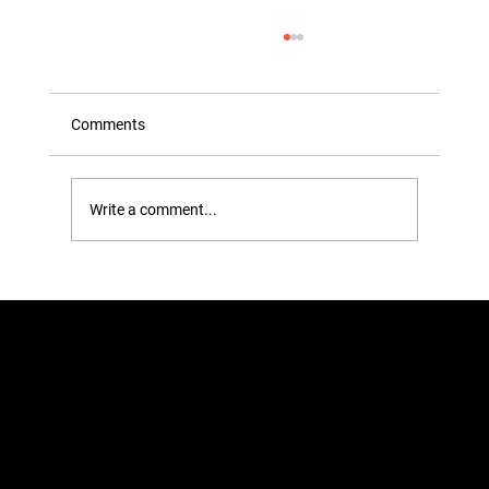
Comments
Write a comment...
Plastic Hangers VS Wooden Hangers:
Picking the Perfect Fit for Your Wardrobe