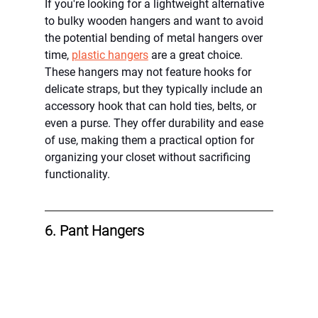
If you're looking for a lightweight alternative 
to bulky wooden hangers and want to avoid 
the potential bending of metal hangers over 
time, 
plastic hangers
 are a great choice. 
These hangers may not feature hooks for 
delicate straps, but they typically include an 
accessory hook that can hold ties, belts, or 
even a purse. They offer durability and ease 
of use, making them a practical option for 
organizing your closet without sacrificing 
functionality.
6. Pant Hangers