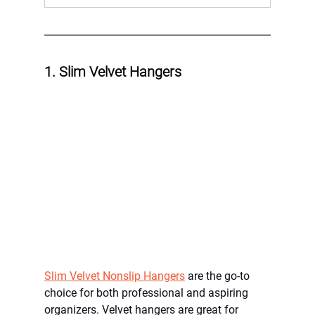
1. Slim Velvet Hangers
Slim Velvet Nonslip Hangers
 are the go-to 
choice for both professional and aspiring 
organizers. Velvet hangers are great for 