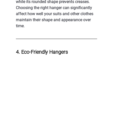
while its rounded shape prevents creases. 
Choosing the right hanger can significantly 
affect how well your suits and other clothes 
maintain their shape and appearance over 
time.
4. Eco-Friendly Hangers