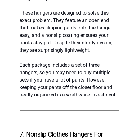
These hangers are designed to solve this 
exact problem. They feature an open end 
that makes slipping pants onto the hanger 
easy, and a nonslip coating ensures your 
pants stay put. Despite their sturdy design, 
they are surprisingly lightweight.
Each package includes a set of three 
hangers, so you may need to buy multiple 
sets if you have a lot of pants. However, 
keeping your pants off the closet floor and 
neatly organized is a worthwhile investment.
7. Nonslip Clothes Hangers For 