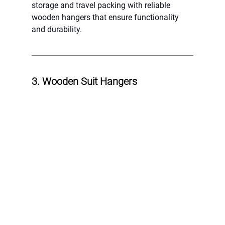
storage and travel packing with reliable 
wooden hangers that ensure functionality 
and durability.
3. Wooden Suit Hangers