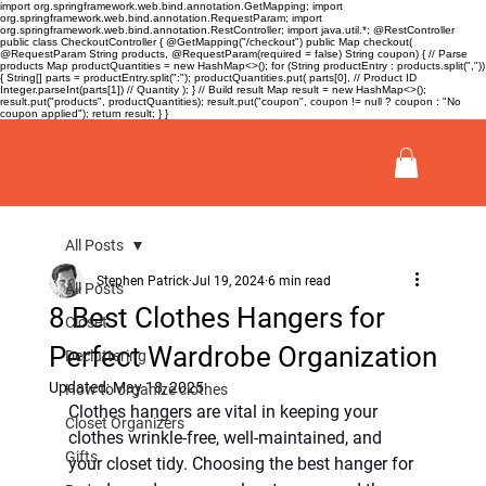
import org.springframework.web.bind.annotation.GetMapping; import
org.springframework.web.bind.annotation.RequestParam; import
org.springframework.web.bind.annotation.RestController; import java.util.*; @RestController
public class CheckoutController { @GetMapping("/checkout") public Map
checkout(
@RequestParam String products, @RequestParam(required = false) String coupon) { // Parse
products Map
productQuantities = new HashMap<>(); for (String productEntry : products.split(","))
{ String[] parts = productEntry.split(":"); productQuantities.put( parts[0], // Product ID
Integer.parseInt(parts[1]) // Quantity ); } // Build result Map
result = new HashMap<>();
result.put("products", productQuantities); result.put("coupon", coupon != null ? coupon : "No
coupon applied"); return result; } }
All Posts
Stephen Patrick
Jul 19, 2024
6 min read
All Posts
8 Best Clothes Hangers for
Closet
Perfect Wardrobe Organization
Decluttering
Updated:
May 18, 2025
How to organize clothes
Clothes hangers are vital in keeping your 
Closet Organizers
clothes wrinkle-free, well-maintained, and 
Gifts
your closet tidy. Choosing the best hanger for 