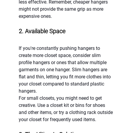
less effective. Remember, cheaper hangers 
might not provide the same grip as more 
expensive ones.
2. Available Space
If you're constantly pushing hangers to 
create more closet space, consider slim 
profile hangers or ones that allow multiple 
garments on one hanger. Slim hangers are 
flat and thin, letting you fit more clothes into 
your closet compared to standard plastic 
hangers.
For small closets, you might need to get 
creative. Use a closet kit or bins for shoes 
and other items, or try a clothing rack outside 
your closet for frequently used items.