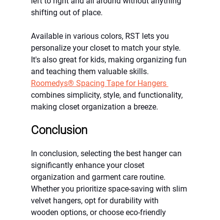
left to right and all around without anything 
shifting out of place.
Available in various colors, RST lets you 
personalize your closet to match your style. 
It's also great for kids, making organizing fun 
and teaching them valuable skills.
Roomedys® Spacing Tape for Hangers 
combines simplicity, style, and functionality, 
making closet organization a breeze.
Conclusion
In conclusion, selecting the best hanger can 
significantly enhance your closet 
organization and garment care routine. 
Whether you prioritize space-saving with slim 
velvet hangers, opt for durability with 
wooden options, or choose eco-friendly 