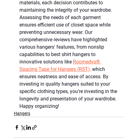
materials, each decision contributes to 
maintaining the integrity of your wardrobe. 
Assessing the needs of each garment 
ensures efficient use of closet space while 
preventing unnecessary wear. Our 
comprehensive reviews have highlighted 
various hangers' features, from nonslip 
capabilities to best shirt hangers to 
innovative solutions like 
Roomedys® 
Spacing Tape for Hangers (RST),
 which 
ensures neatness and ease of access. By 
investing in quality hangers suited to your 
specific clothing types, you're investing in the 
longevity and presentation of your wardrobe. 
Happy organizing!
Hangers