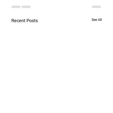
See All
Recent Posts