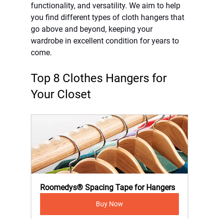
functionality, and versatility. We aim to help 
you find different types of cloth hangers that 
go above and beyond, keeping your 
wardrobe in excellent condition for years to 
come.
Top 8 Clothes Hangers for 
Your Closet
Roomedys® Spacing Tape for Hangers
Buy Now