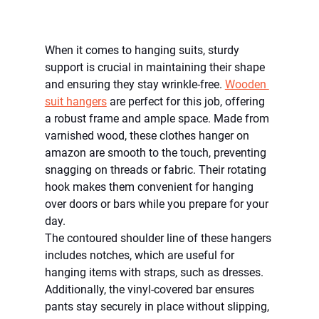
When it comes to hanging suits, sturdy 
support is crucial in maintaining their shape 
and ensuring they stay wrinkle-free. 
Wooden 
suit hangers
 are perfect for this job, offering 
a robust frame and ample space. Made from 
varnished wood, these clothes hanger on 
amazon are smooth to the touch, preventing 
snagging on threads or fabric. Their rotating 
hook makes them convenient for hanging 
over doors or bars while you prepare for your 
day.
The contoured shoulder line of these hangers 
includes notches, which are useful for 
hanging items with straps, such as dresses. 
Additionally, the vinyl-covered bar ensures 
pants stay securely in place without slipping, 