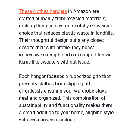
These clothes hangers
in Amazon are 
crafted primarily from recycled materials, 
making them an environmentally conscious 
choice that reduces plastic waste in landfills. 
Their thoughtful design suits any closet: 
despite their slim profile, they boast 
impressive strength and can support heavier 
items like sweaters without issue.
Each hanger features a rubberized grip that 
prevents clothes from slipping off, 
effortlessly ensuring your wardrobe stays 
neat and organized. This combination of 
sustainability and functionality makes them 
a smart addition to your home, aligning style 
with eco-conscious values.