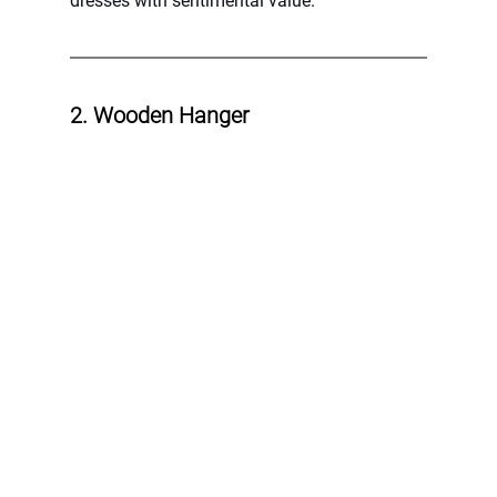
dresses with sentimental value.
2. Wooden Hanger