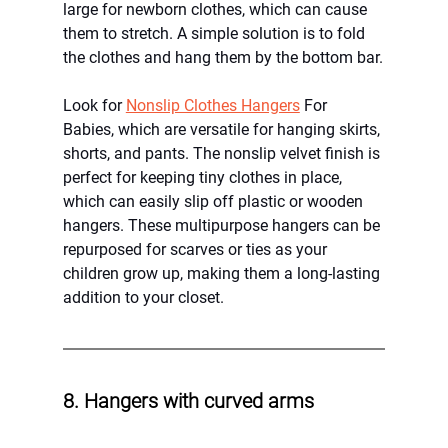
large for newborn clothes, which can cause 
them to stretch. A simple solution is to fold 
the clothes and hang them by the bottom bar.
Look for 
Nonslip Clothes Hangers
 For 
Babies, which are versatile for hanging skirts, 
shorts, and pants. The nonslip velvet finish is 
perfect for keeping tiny clothes in place, 
which can easily slip off plastic or wooden 
hangers. These multipurpose hangers can be 
repurposed for scarves or ties as your 
children grow up, making them a long-lasting 
addition to your closet.
8. Hangers with curved arms