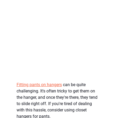
Fitting pants on hangers
 can be quite 
challenging. It's often tricky to get them on 
the hanger, and once they're there, they tend 
to slide right off. If you're tired of dealing 
with this hassle, consider using closet 
hangers for pants.