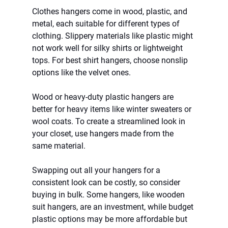
Clothes hangers come in wood, plastic, and 
metal, each suitable for different types of 
clothing. Slippery materials like plastic might 
not work well for silky shirts or lightweight 
tops. For best shirt hangers, choose nonslip 
options like the velvet ones.
Wood or heavy-duty plastic hangers are 
better for heavy items like winter sweaters or 
wool coats. To create a streamlined look in 
your closet, use hangers made from the 
same material.
Swapping out all your hangers for a 
consistent look can be costly, so consider 
buying in bulk. Some hangers, like wooden 
suit hangers, are an investment, while budget 
plastic options may be more affordable but 