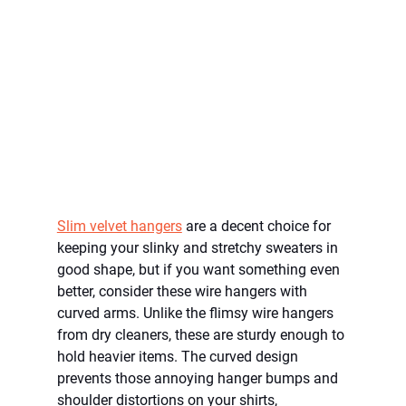
Slim velvet hangers
 are a decent choice for 
keeping your slinky and stretchy sweaters in 
good shape, but if you want something even 
better, consider these wire hangers with 
curved arms. Unlike the flimsy wire hangers 
from dry cleaners, these are sturdy enough to 
hold heavier items. The curved design 
prevents those annoying hanger bumps and 
shoulder distortions on your shirts, 