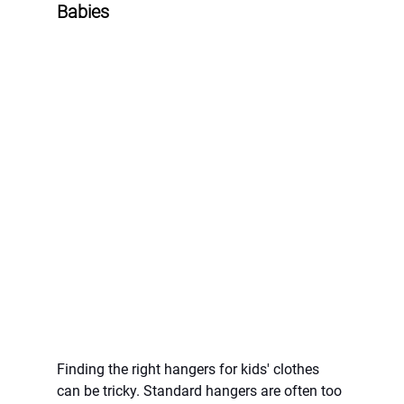
Babies
Finding the right hangers for kids' clothes 
can be tricky. Standard hangers are often too 