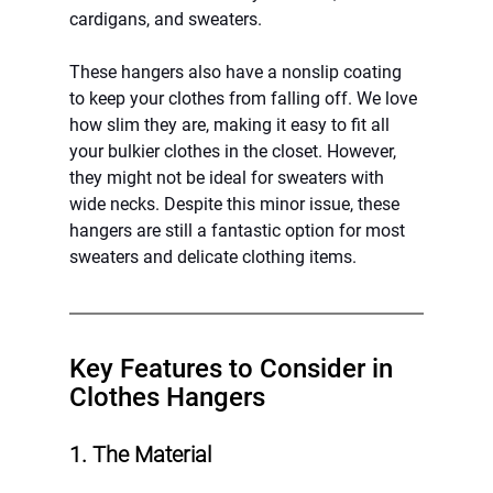
cardigans, and sweaters.
These hangers also have a nonslip coating 
to keep your clothes from falling off. We love 
how slim they are, making it easy to fit all 
your bulkier clothes in the closet. However, 
they might not be ideal for sweaters with 
wide necks. Despite this minor issue, these 
hangers are still a fantastic option for most 
sweaters and delicate clothing items.
Key Features to Consider in 
Clothes Hangers
1. The Material