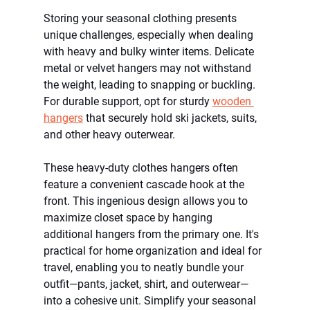
Storing your seasonal clothing presents 
unique challenges, especially when dealing 
with heavy and bulky winter items. Delicate 
metal or velvet hangers may not withstand 
the weight, leading to snapping or buckling. 
For durable support, opt for sturdy 
wooden 
hangers
 that securely hold ski jackets, suits, 
and other heavy outerwear.
These heavy-duty clothes hangers often 
feature a convenient cascade hook at the 
front. This ingenious design allows you to 
maximize closet space by hanging 
additional hangers from the primary one. It's 
practical for home organization and ideal for 
travel, enabling you to neatly bundle your 
outfit—pants, jacket, shirt, and outerwear—
into a cohesive unit. Simplify your seasonal 