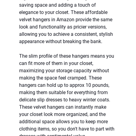
saving space and adding a touch of 
elegance to your closet. These affordable 
velvet hangers in Amazon provide the same 
look and functionality as pricier versions, 
allowing you to achieve a consistent, stylish 
appearance without breaking the bank.
The slim profile of these hangers means you 
can fit more of them in your closet, 
maximizing your storage capacity without 
making the space feel cramped. These 
hangers can hold up to approx 10 pounds, 
making them suitable for everything from 
delicate slip dresses to heavy winter coats. 
These velvet hangers can instantly make 
your closet look more organized, and the 
additional space allows you to keep more 
clothing items, so you don't have to part with 