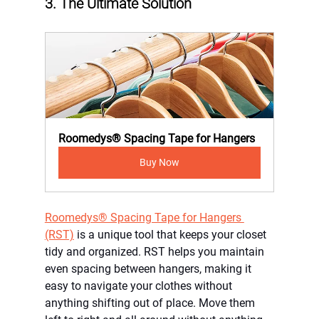
3. The Ultimate Solution
Roomedys® Spacing Tape for Hangers
Buy Now
Roomedys® Spacing Tape for Hangers 
(RST)
 is a unique tool that keeps your closet 
tidy and organized. RST helps you maintain 
even spacing between hangers, making it 
easy to navigate your clothes without 
anything shifting out of place. Move them 